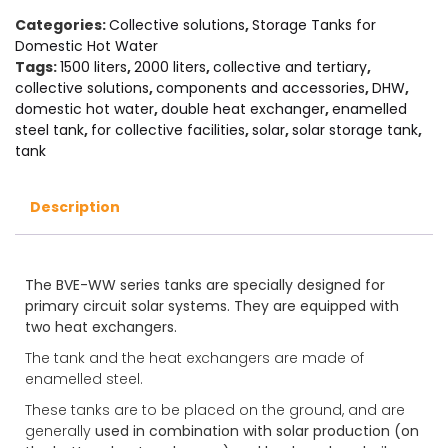
Categories:
Collective solutions
,
Storage Tanks for
Domestic Hot Water
Tags:
1500 liters
,
2000 liters
,
collective and tertiary
,
collective solutions
,
components and accessories
,
DHW
,
domestic hot water
,
double heat exchanger
,
enamelled
steel tank
,
for collective facilities
,
solar
,
solar storage tank
,
tank
Description
The BVE-WW series tanks are specially designed for
primary circuit solar systems. They are equipped with
two heat exchangers.
The tank and the heat exchangers are made of
enamelled steel.
These tanks are to be placed on the ground, and are
generally
used in combination with solar production (on