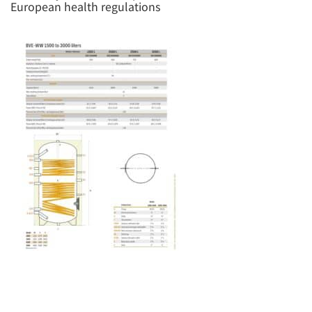
European health regulations