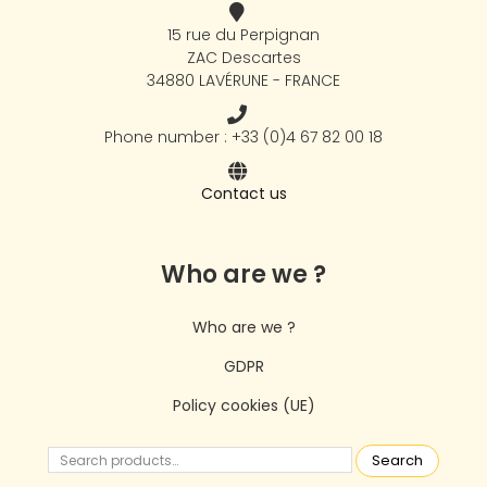
15 rue du Perpignan
ZAC Descartes
34880 LAVÉRUNE - FRANCE
Phone number : +33 (0)4 67 82 00 18
Contact us
Who are we ?
Who are we ?
GDPR
Policy cookies (UE)
Search