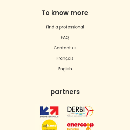
To know more
Find a professional
FAQ
Contact us
Français
English
partners