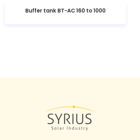
Buffer tank BT-AC 160 to 1000