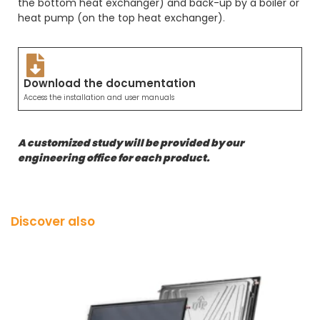
the bottom heat exchanger) and back-up by a boiler or
heat pump (on the top heat exchanger)
.
Download the documentation
Access the installation and user manuals
A customized study will be provided by our
engineering office for each product.
Discover also