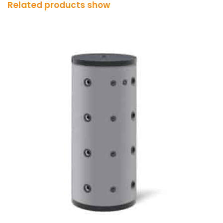
Related products show