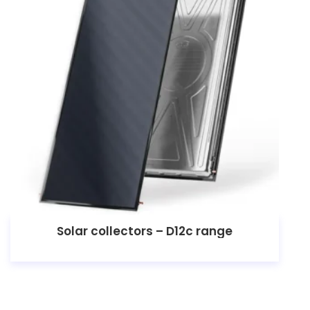
Solar collectors – D12c range