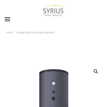
Home
Storage Tanks For Domestic Hot Water
Solar Storage Tank BVE-WW 1500 To 2000 –
Double Heat Exchanger