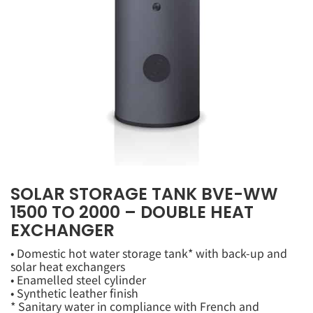
SOLAR STORAGE TANK BVE-WW
1500 TO 2000 – DOUBLE HEAT
EXCHANGER
• Domestic hot water storage tank* with back-up and
solar heat exchangers
• Enamelled steel cylinder
• Synthetic leather finish
* Sanitary water in compliance with French and