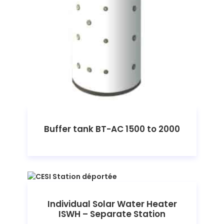
Buffer tank BT-AC 1500 to 2000
Individual Solar Water Heater
ISWH – Separate Station