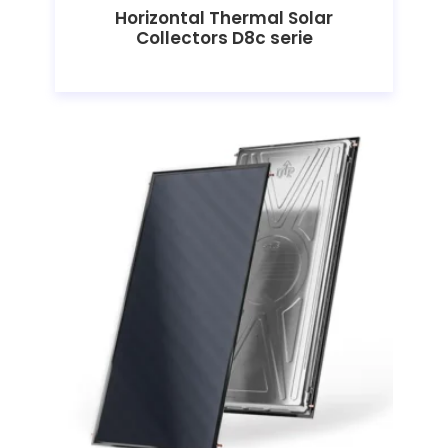
Horizontal Thermal Solar
Collectors D8c serie