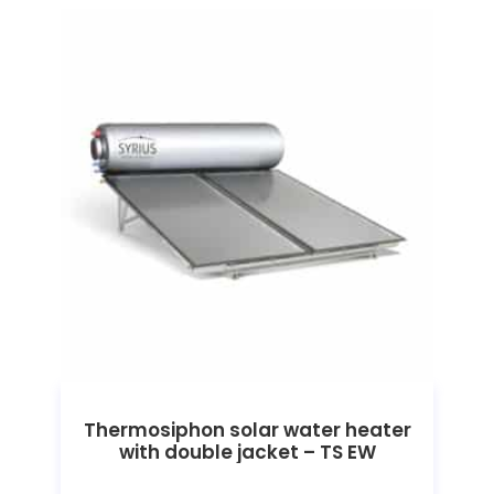
Thermosiphon solar water heater
with double jacket – TS EW