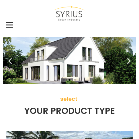
select
YOUR PRODUCT TYPE