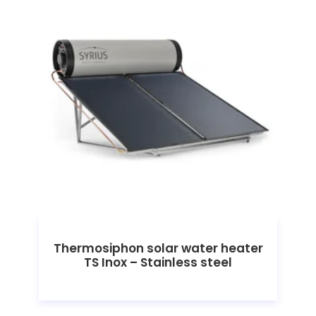
Thermosiphon solar water heater
TS Inox – Stainless steel