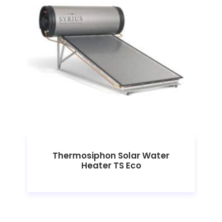
Thermosiphon Solar Water
Heater TS Eco