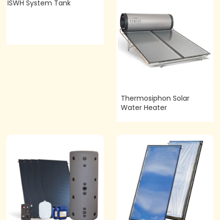
ISWH System Tank
Thermosiphon Solar
Water Heater