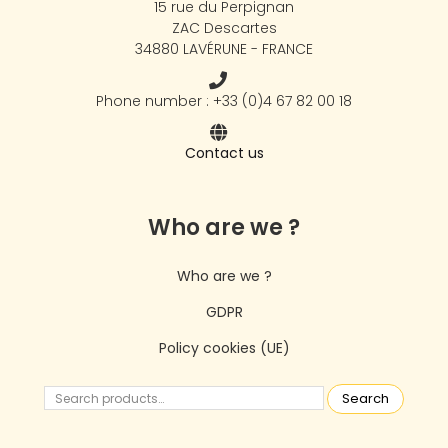
15 rue du Perpignan
ZAC Descartes
34880 LAVÉRUNE - FRANCE
Phone number : +33 (0)4 67 82 00 18
Contact us
Who are we ?
Who are we ?
GDPR
Policy cookies (UE)
Search