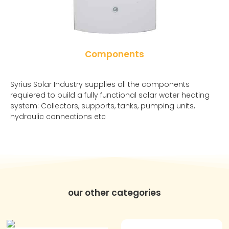
Components
Syrius Solar Industry supplies all the components
requiered to build a fully functional solar water heating
system: Collectors, supports, tanks, pumping units,
hydraulic connections etc
our other categories