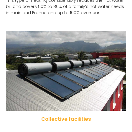
This type of heating considerably reduces the hot water
bill and covers 50% to 80% of a family’s hot water needs
in mainland France and up to 100% overseas.
Collective facilities