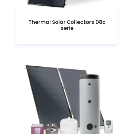
Thermal Solar Collectors D8c
serie