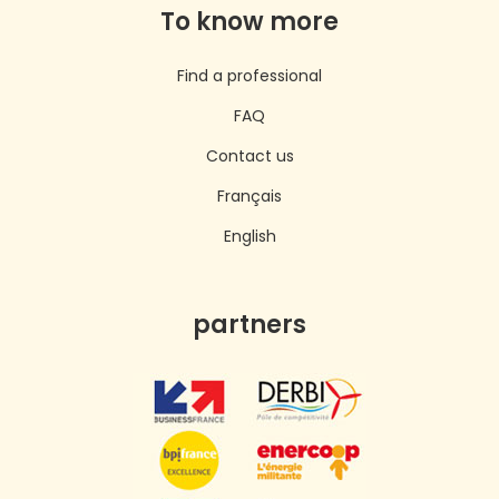
To know more
Find a professional
FAQ
Contact us
Français
English
partners