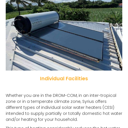
Individual Facilities
Whether you are in the DROM-COM, in an inter-tropical
zone or in a temperate climate zone, Syrius offers
different types of individual solar water heaters (CESI)
intended to supply partially or totally domestic hot water
and/or heating for your household.