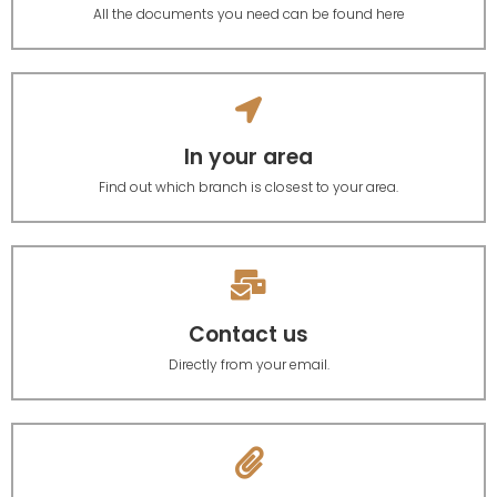
All the documents you need can be found here
In your area
Find out which branch is closest to your area.
Contact us
Directly from your email.