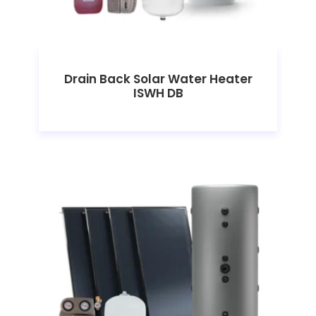
Drain Back Solar Water Heater
ISWH DB