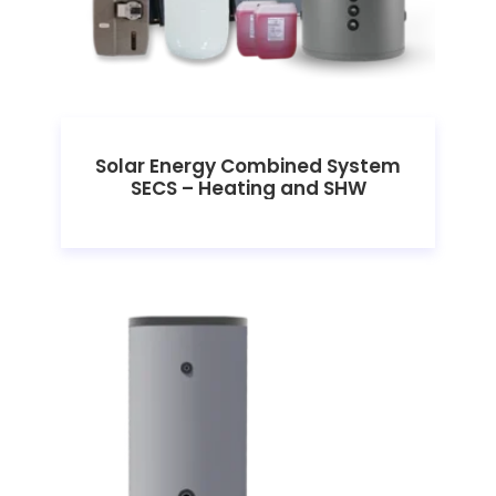
Solar Energy Combined System
SECS – Heating and SHW