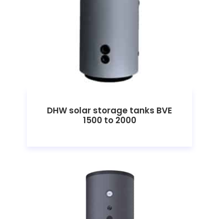
DHW solar storage tanks BVE
1500 to 2000