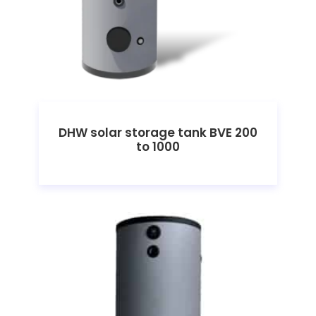
DHW solar storage tank BVE 200
to 1000