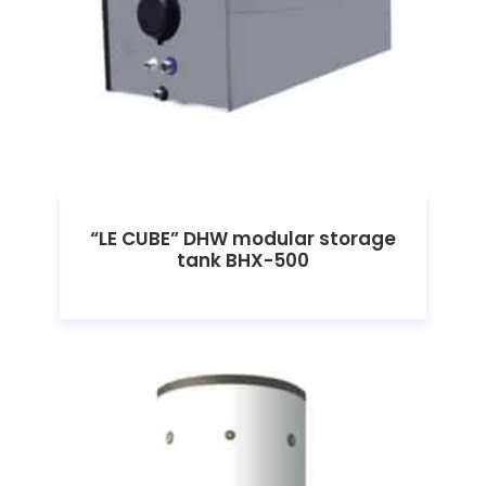
“LE CUBE” DHW modular storage
tank BHX-500