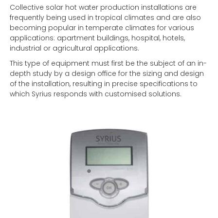
Collective solar hot water production installations are
frequently being used in tropical climates and are also
becoming popular in temperate climates for various
applications: apartment buildings, hospital, hotels,
industrial or agricultural applications.
This type of equipment must first be the subject of an in-
depth study by a design office for the sizing and design
of the installation, resulting in precise specifications to
which Syrius responds with customised solutions.