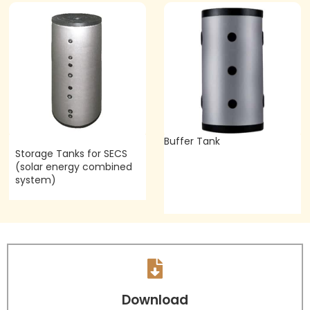
Buffer Tank
Storage Tanks for SECS
(solar energy combined
system)
Download