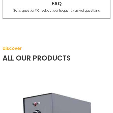
FAQ
Got a question? Check out our frequently asked questions
discover
ALL OUR PRODUCTS