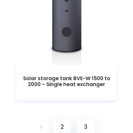
Solar storage tank BVE-W 1500 to
2000 – Single heat exchanger
2
3
1