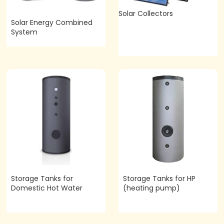
Solar Collectors
Solar Energy Combined
System
Storage Tanks for
Storage Tanks for HP
Domestic Hot Water
(heating pump)