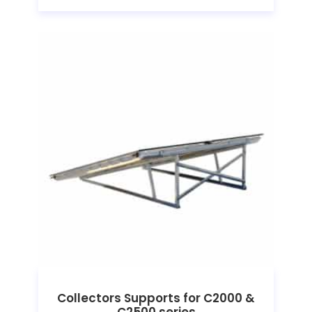
Collectors Supports for C2000 &
C2500 series