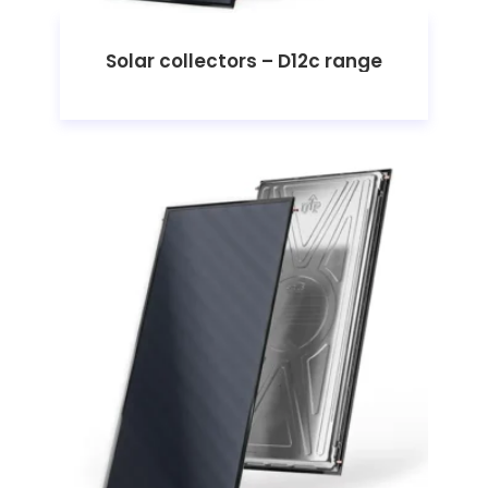
Solar collectors – D12c range