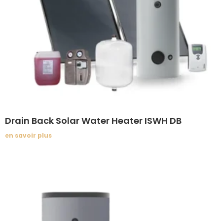
Drain Back Solar Water Heater ISWH DB
en savoir plus