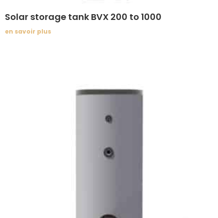
Solar storage tank BVX 200 to 1000
en savoir plus