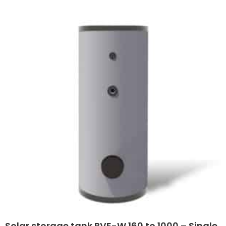
Solar storage tank BVE-W 160 to 1000 – Single