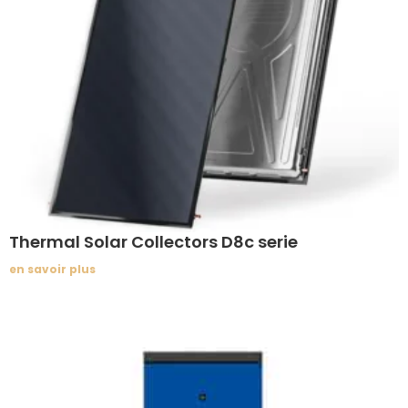
Thermal Solar Collectors D8c serie
en savoir plus