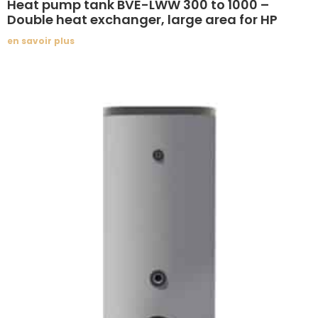
Heat pump tank BVE-LWW 300 to 1000 –
Double heat exchanger, large area for HP
en savoir plus