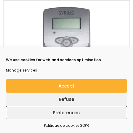
We use cookies for web and services optimisation.
Manage services
Accept
Components and accessories
Refuse
Syrius Solar Industry supplies all the components
requiered to build a fully functional solar water heating
Preferences
system: Collectors, supports, tanks, pumping units,
hydraulic connections etc…
Politique de cookies
GDPR