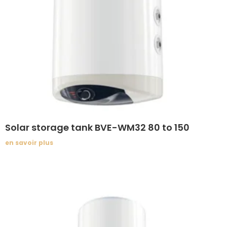
Solar storage tank BVE-WM32 80 to 150
en savoir plus