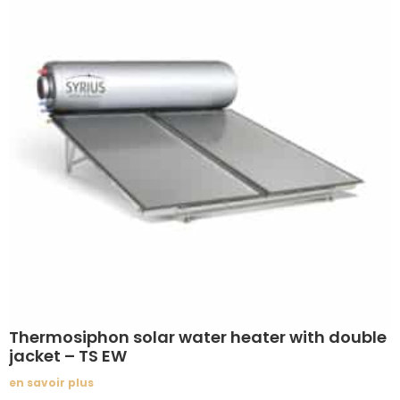
Thermosiphon solar water heater with double
jacket – TS EW
en savoir plus