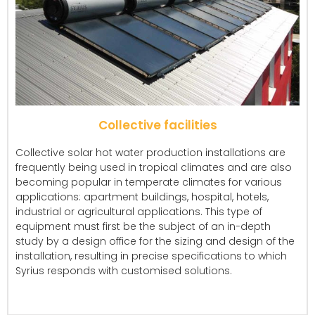
Collective facilities
Collective solar hot water production installations are
frequently being used in tropical climates and are also
becoming popular in temperate climates for various
applications: apartment buildings, hospital, hotels,
industrial or agricultural applications. This type of
equipment must first be the subject of an in-depth
study by a design office for the sizing and design of the
installation, resulting in precise specifications to which
Syrius responds with customised solutions.