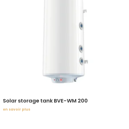
Solar storage tank BVE-WM 200
en savoir plus