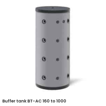
Buffer tank BT-AC 160 to 1000