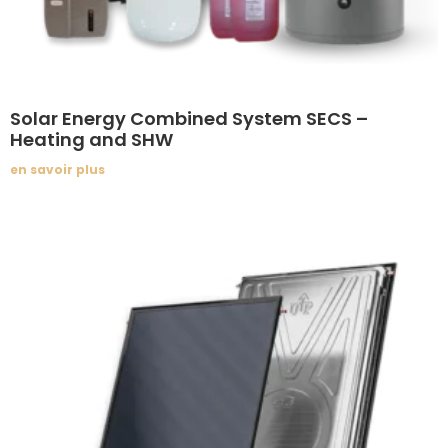
Solar Energy Combined System SECS –
Heating and SHW
en savoir plus