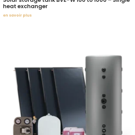
heat exchanger
en savoir plus