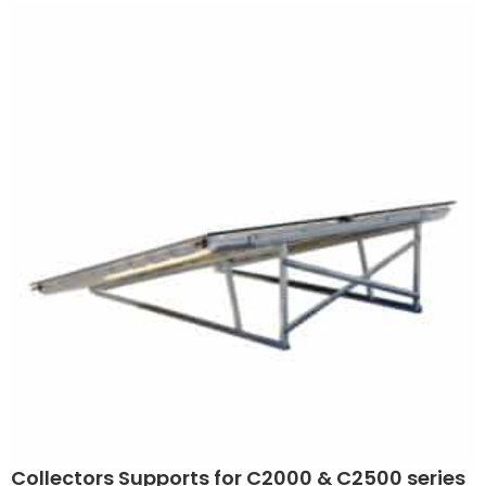
Collectors Supports for C2000 & C2500 series