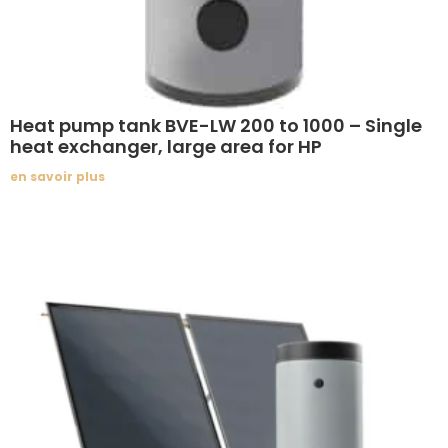
Heat pump tank BVE-LW 200 to 1000 – Single
heat exchanger, large area for HP
en savoir plus