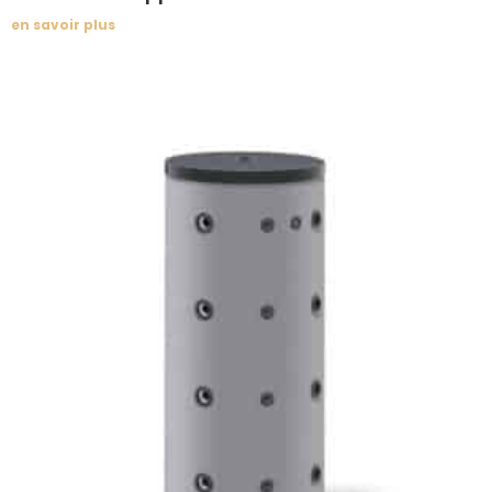
en savoir plus