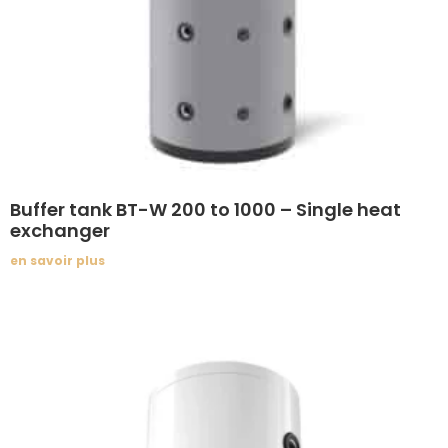
Buffer tank BT-W 200 to 1000 – Single heat
exchanger
en savoir plus