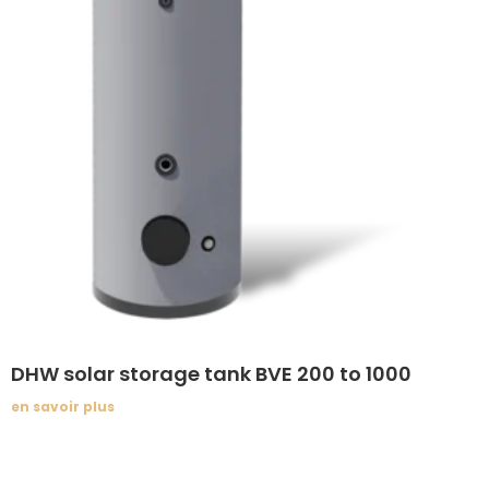
DHW solar storage tank BVE 200 to 1000
en savoir plus