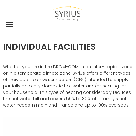
INDIVIDUAL FACILITIES
Whether you are in the DROM-COM, in an inter-tropical zone
or in a temperate climate zone, Syrius offers different types
of individual solar water heaters (CESI) intended to supply
partially or totally domestic hot water and/or heating for
your household. This type of heating considerably reduces
the hot water bill and covers 50% to 80% of a family’s hot
water needs in mainland France and up to 100% overseas.