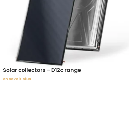
Solar collectors – D12c range
en savoir plus