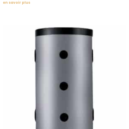
en savoir plus