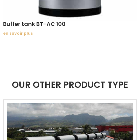
Buffer tank BT-AC 100
en savoir plus
OUR OTHER PRODUCT TYPE