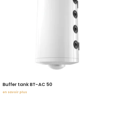
Buffer tank BT-AC 50
en savoir plus