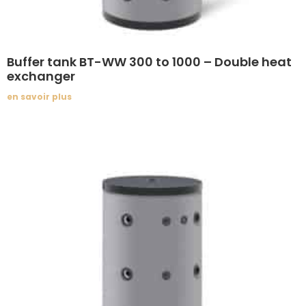
Buffer tank BT-WW 300 to 1000 – Double heat
exchanger
en savoir plus