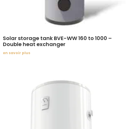
Solar storage tank BVE-WW 160 to 1000 –
Double heat exchanger
en savoir plus