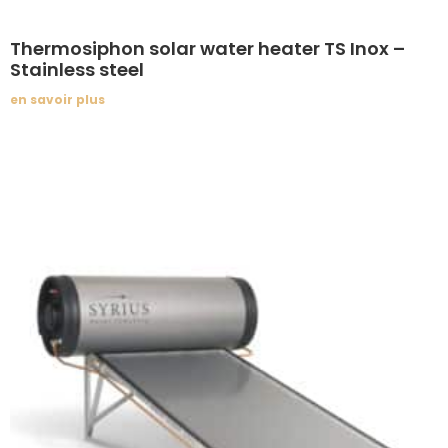
Thermosiphon solar water heater TS Inox –
Stainless steel
en savoir plus