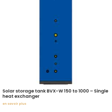
Solar storage tank BVX-W 150 to 1000 – Single
heat exchanger
en savoir plus