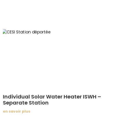
Individual Solar Water Heater ISWH –
Separate Station
en savoir plus