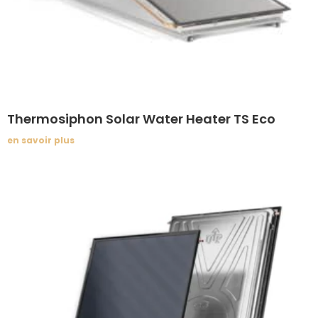
Thermosiphon Solar Water Heater TS Eco
en savoir plus