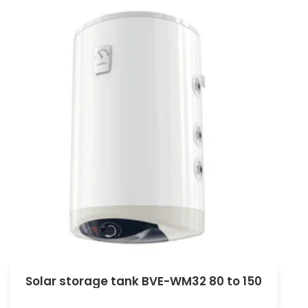
Solar storage tank BVE-WM32 80 to 150