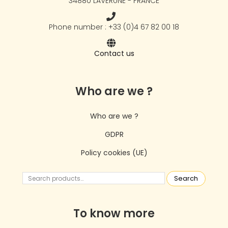
34880 LAVÉRUNE - FRANCE
Phone number : +33 (0)4 67 82 00 18
Contact us
Who are we ?
Who are we ?
GDPR
Policy cookies (UE)
Search
To know more