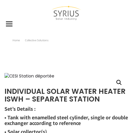
Home
Collective Solutions
Individual Solar Water Heater ISWH – Separate Station
INDIVIDUAL SOLAR WATER HEATER
ISWH – SEPARATE STATION
Set’s Details :
• Tank with enamelled steel cylinder, single or double
exchanger according to reference
• Solar collector(s)