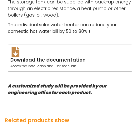
The storage tank can be supplied with back-up energy
through an electric resistance, a heat pump or other
boilers (gas, oil, wood).
The individual solar water heater can reduce your
domestic hot water bill by 50 to 80% !
Download the documentation
Access the installation and user manuals
A customized study will be provided by our
engineering office for each product.
Related products show