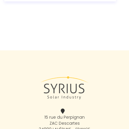
15 rue du Perpignan
ZAC Descartes