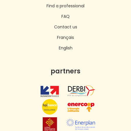
Find a professional
FAQ
Contact us
Français
English
partners