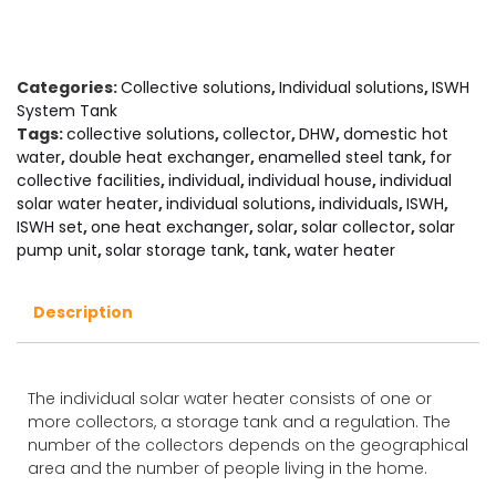
Categories:
Collective solutions
,
Individual solutions
,
ISWH
System Tank
Tags:
collective solutions
,
collector
,
DHW
,
domestic hot
water
,
double heat exchanger
,
enamelled steel tank
,
for
collective facilities
,
individual
,
individual house
,
individual
solar water heater
,
individual solutions
,
individuals
,
ISWH
,
ISWH set
,
one heat exchanger
,
solar
,
solar collector
,
solar
pump unit
,
solar storage tank
,
tank
,
water heater
Description
The individual solar water heater consists of one or
more collectors, a storage tank and a regulation. The
number of the collectors depends on the geographical
area and the number of people living in the home.