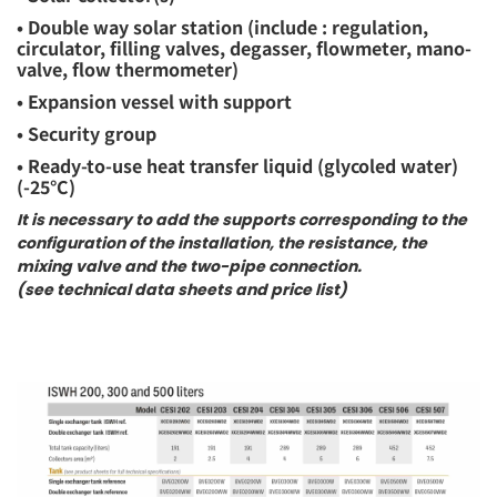
• Double way solar station (include : regulation,
circulator, filling valves, degasser, flowmeter, mano-
valve, flow thermometer)
• Expansion vessel with support
• Security group
• Ready-to-use heat transfer liquid (glycoled water)
(-25°C)
It is necessary to add the supports corresponding to the
configuration of the installation, the resistance, the
mixing valve and the two-pipe connection.
(see technical data sheets and price list)