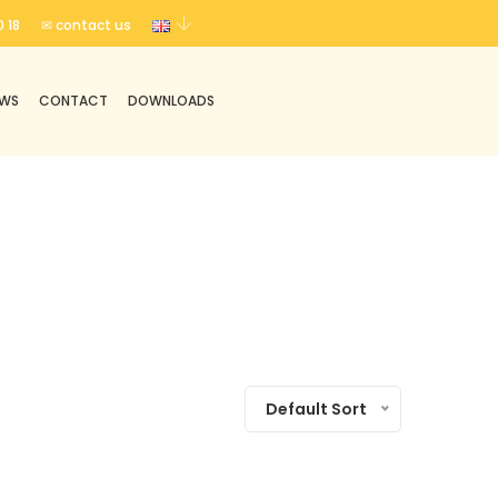
 18
✉ contact us
EWS
CONTACT
DOWNLOADS
Default Sort