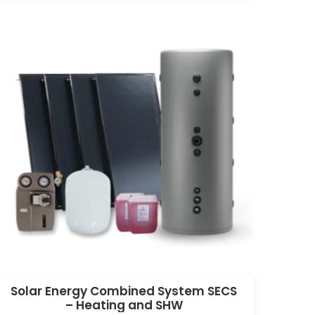
Solar Energy Combined System SECS
– Heating and SHW