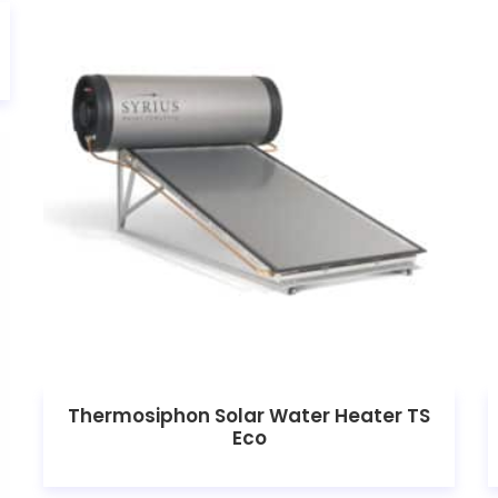
Thermosiphon Solar Water Heater TS
Eco