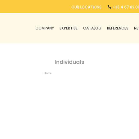
OUR LOCATIONS
+33 4 67 82 00
COMPANY
EXPERTISE
CATALOG
REFERENCES
N
Individuals
Home
Products Tagged “individuals”