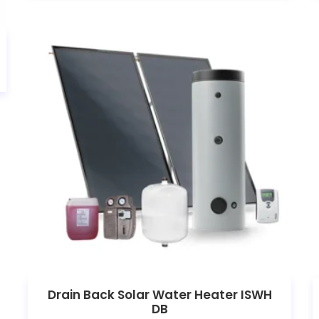
Drain Back Solar Water Heater ISWH
DB