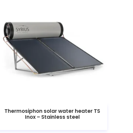
Thermosiphon solar water heater TS
Inox – Stainless steel