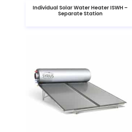
Individual Solar Water Heater ISWH –
Separate Station