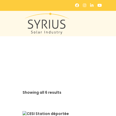
Showing all 6 results