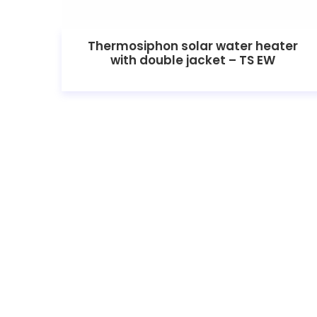
Thermosiphon solar water heater
with double jacket – TS EW