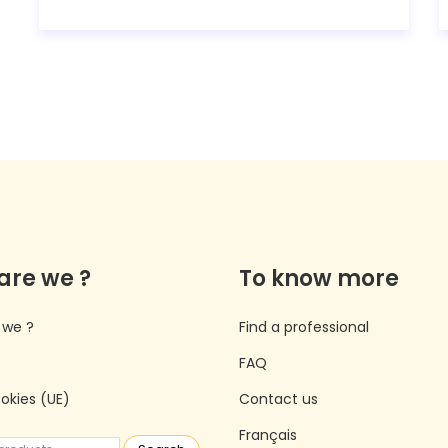
are we ?
To know more
 we ?
Find a professional
FAQ
ookies (UE)
Contact us
Français