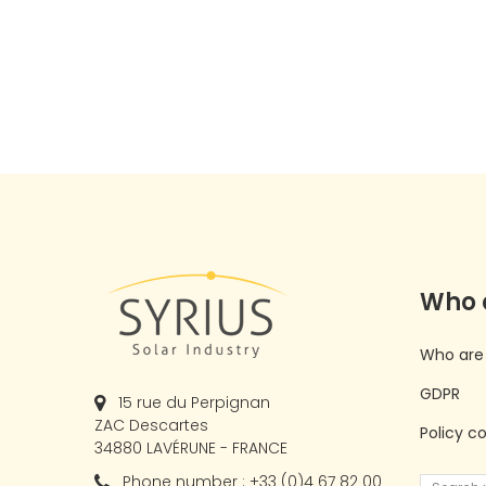
Who 
Who are
GDPR
15 rue du Perpignan
ZAC Descartes
Policy c
34880 LAVÉRUNE - FRANCE
Phone number : +33 (0)4 67 82 00