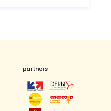
partners