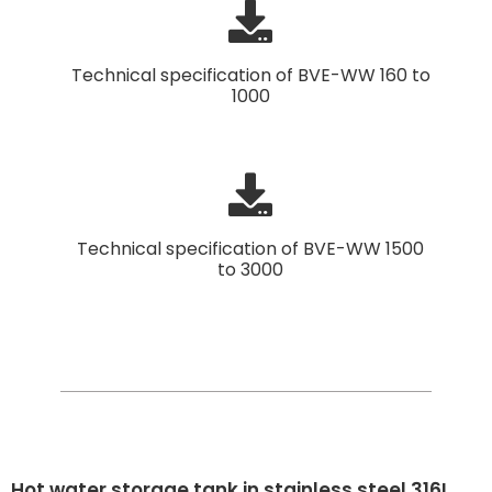
Technical specification of BVE-WW 160 to
1000
Technical specification of BVE-WW 1500
to 3000
Hot water storage tank in stainless steel 316L