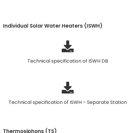
Individual Solar Water Heaters (ISWH)
Technical specification of ISWH DB
Technical specification of ISWH – Separate Station
Thermosiphons (TS)