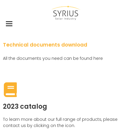
Technical documents download
All the documents you need can be found here
2023 catalog
To learn more about our full range of products, please
contact us by clicking on the icon.