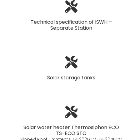
Technical specification of ISWH –
Separate Station
Solar storage tanks
Solar water heater Thermosiphon ECO
TS-ECO STO
Sloped Roof - Systems TS-202ECO, TS-304ECO