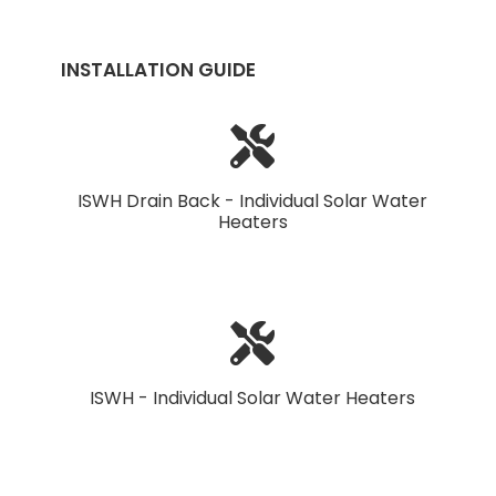
INSTALLATION GUIDE
ISWH Drain Back - Individual Solar Water
Heaters
ISWH - Individual Solar Water Heaters