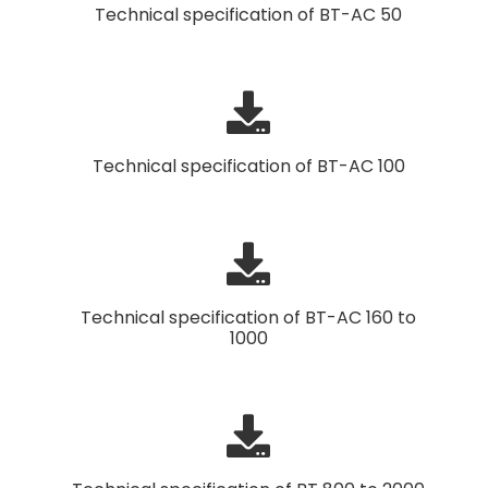
Technical specification of BT-AC 50
Technical specification of BT-AC 100
Technical specification of BT-AC 160 to
1000