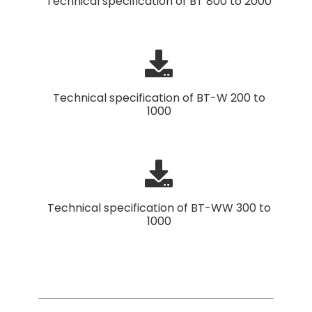
Technical specification of BT 800 to 2000
Technical specification of BT-W 200 to
1000
Technical specification of BT-WW 300 to
1000