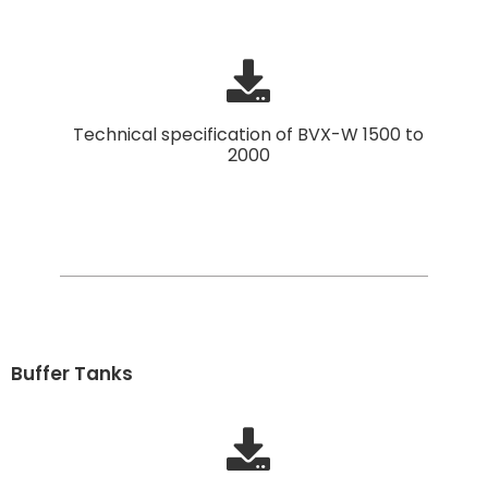
Technical specification of BVX-W 1500 to
2000
Buffer Tanks