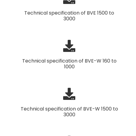
Technical specification of BVE 1500 to
3000
Technical specification of BVE-W 160 to
1000
Technical specification of BVE-W 1500 to
3000