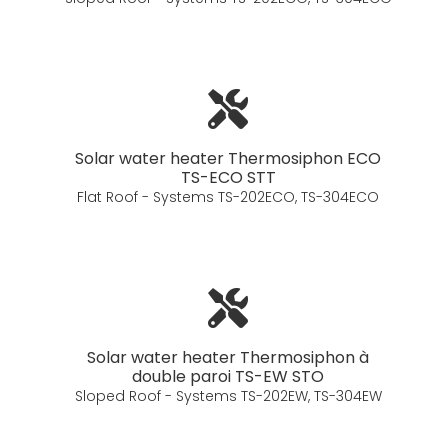
Solar water heater Thermosiphon ECO
TS-ECO STT
Flat Roof - Systems TS-202ECO, TS-304ECO
Solar water heater Thermosiphon à
double paroi TS-EW STO
Sloped Roof - Systems TS-202EW, TS-304EW