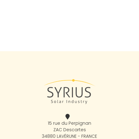
15 rue du Perpignan
ZAC Descartes
34880 LAVÉRUNE - FRANCE