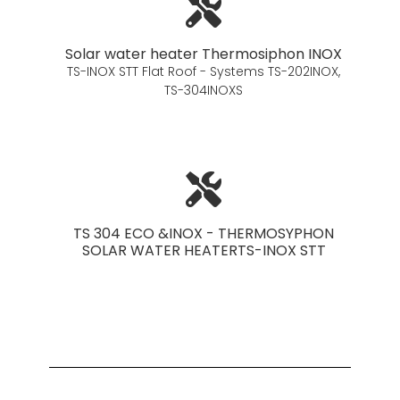
Solar water heater Thermosiphon INOX
TS-INOX STT Flat Roof - Systems TS-202INOX,
TS-304INOXS
TS 304 ECO &INOX - THERMOSYPHON
SOLAR WATER HEATERTS-INOX STT