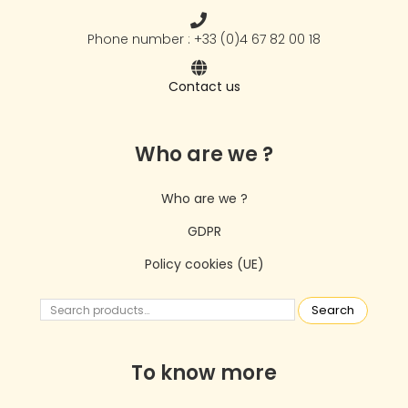
Phone number : +33 (0)4 67 82 00 18
Contact us
Who are we ?
Who are we ?
GDPR
Policy cookies (UE)
Search
To know more