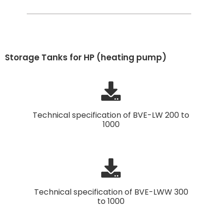
Storage Tanks for HP (heating pump)
Technical specification of BVE-LW 200 to
1000
Technical specification of BVE-LWW 300
to 1000