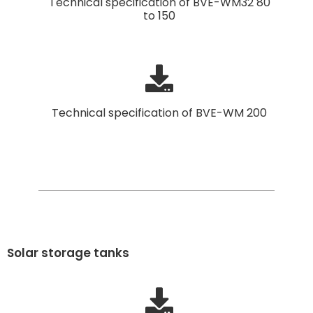
Technical specification of BVE-WM32 80
to 150
Technical specification of BVE-WM 200
Solar storage tanks