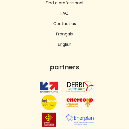
Find a professional
FAQ
Contact us
Français
English
partners