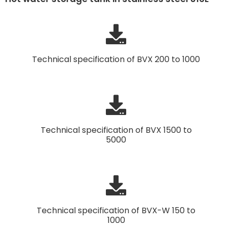
Technical specification of BVX 200 to 1000
Technical specification of BVX 1500 to
5000
Technical specification of BVX-W 150 to
1000