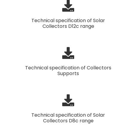
Technical specification of Solar
Collectors D12c range
Technical specification of Collectors
Supports
Technical specification of Solar
Collectors D8c range