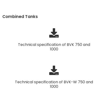
Combined Tanks
Technical specification of BVK 750 and
1000
Technical specification of BVK-W 750 and
1000