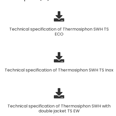
Technical specification of Thermosiphon SWH TS
ECO
Technical specification of Thermosiphon SWH TS Inox
Technical specification of Thermosiphon SWH with
double jacket TS EW