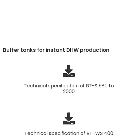
Buffer tanks for instant DHW production
Technical specification of BT-S 580 to
2000
Technical specification of BT-WS 400