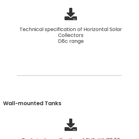
Technical specification of Horizontal Solar
Collectors
D8c range
Wall-mounted Tanks