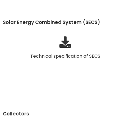
Solar Energy Combined System (SECS)
Technical specification of SECS
Collectors