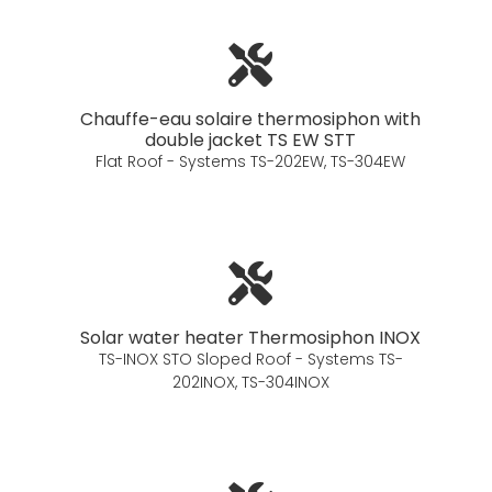
Chauffe-eau solaire thermosiphon with
double jacket TS EW STT
Flat Roof - Systems TS-202EW, TS-304EW
Solar water heater Thermosiphon INOX
TS-INOX STO Sloped Roof - Systems TS-
202INOX, TS-304INOX