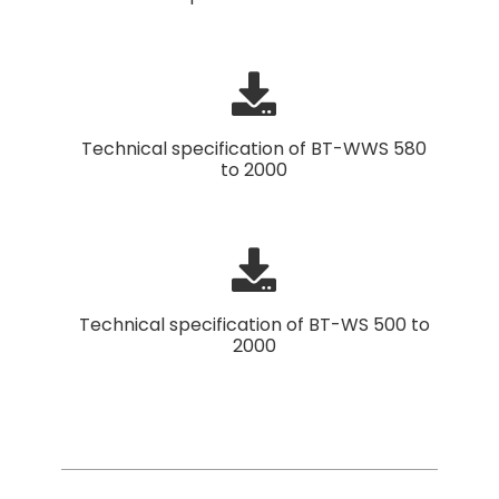
Technical specification of BT-WWS 580
to 2000
Technical specification of BT-WS 500 to
2000