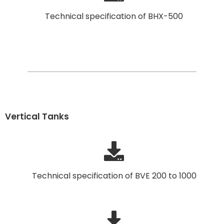
Technical specification of BHX-500
Vertical Tanks
Technical specification of BVE 200 to 1000