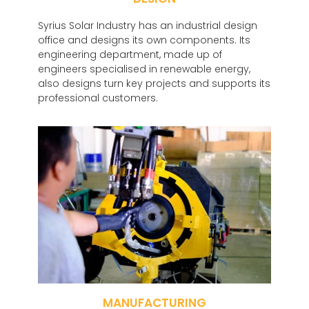
Syrius Solar Industry has an industrial design
office and designs its own components. Its
engineering department, made up of
engineers specialised in renewable energy,
also designs turn key projects and supports its
professional customers.
MANUFACTURING