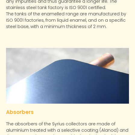
any impurities and thus guarantee a longer life. The
stainless steel tank factory is ISO 9001 certified.
The tanks of the enamelled range are manufactured by
ISO 9001 factories, from liquid enamel, and on a specific
steel base, with a minimum thickness of 2 mm.
Absorbers
The absorbers of the Syrius collectors are made of
aluminium treated with a selective coating (Alanod) and