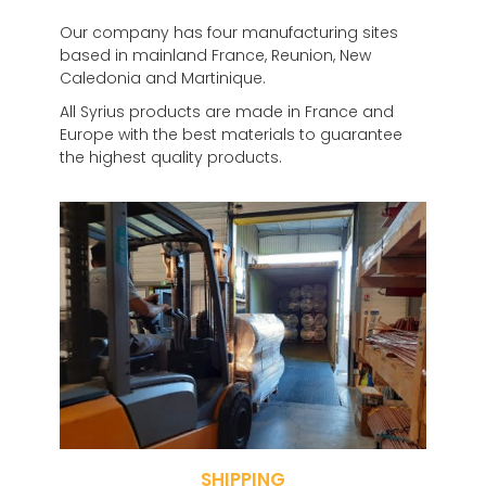
Our company has four manufacturing sites
based in mainland France, Reunion, New
Caledonia and Martinique.
All Syrius products are made in France and
Europe with the best materials to guarantee
the highest quality products.
SHIPPING