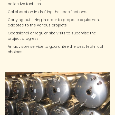
collective facilities.
Collaboration in drafting the specifications.
Carrying out sizing in order to propose equipment
adapted to the various projects.
Occasional or regular site visits to supervise the
project progress.
An advisory service to guarantee the best technical
choices.