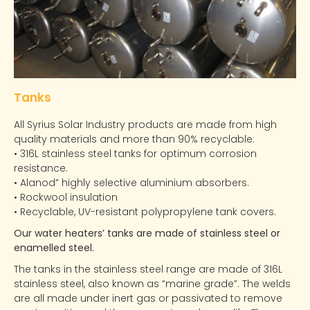
Tanks
All Syrius Solar Industry products are made from high
quality materials and more than 90% recyclable:
• 316L stainless steel tanks for optimum corrosion
resistance.
• Alanod” highly selective aluminium absorbers.
• Rockwool insulation
• Recyclable, UV-resistant polypropylene tank covers.
Our water heaters’ tanks are made of stainless steel or
enamelled steel.
The tanks in the stainless steel range are made of 316L
stainless steel, also known as “marine grade”. The welds
are all made under inert gas or passivated to remove