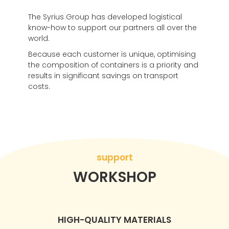
The Syrius Group has developed logistical
know-how to support our partners all over the
world.
Because each customer is unique, optimising
the composition of containers is a priority and
results in significant savings on transport
costs.
support
WORKSHOP
HIGH-QUALITY MATERIALS