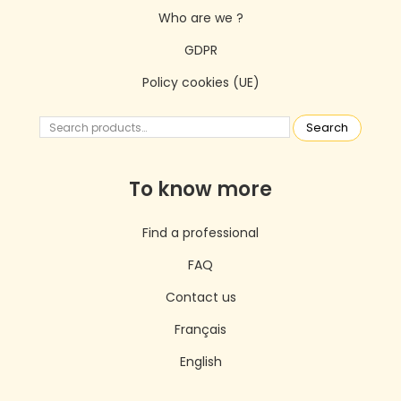
Who are we ?
GDPR
Policy cookies (UE)
Search
To know more
Find a professional
FAQ
Contact us
Français
English