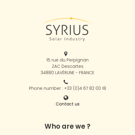
15 rue du Perpignan
ZAC Descartes
34880 LAVÉRUNE - FRANCE
Phone number : +33 (0)4 67 82 00 18
Contact us
Who are we ?