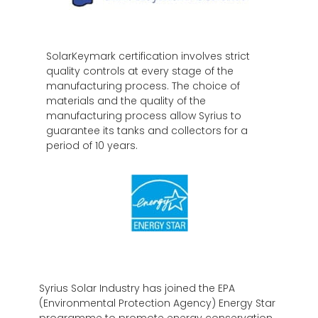
SolarKeymark certification involves strict
quality controls at every stage of the
manufacturing process. The choice of
materials and the quality of the
manufacturing process allow Syrius to
guarantee its tanks and collectors for a
period of 10 years.
Syrius Solar Industry has joined the EPA
(Environmental Protection Agency) Energy Star
programme to promote energy conservation