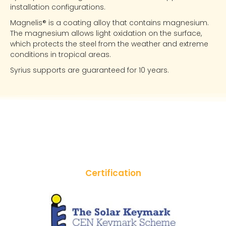
installation configurations.
Magnelis® is a coating alloy that contains magnesium.
The magnesium allows light oxidation on the surface,
which protects the steel from the weather and extreme
conditions in tropical areas.
Syrius supports are guaranteed for 10 years.
Certification