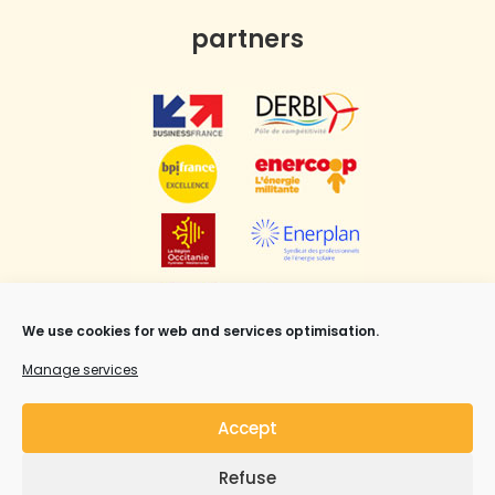
partners
We use cookies for web and services optimisation.
Manage services
Accept
Refuse