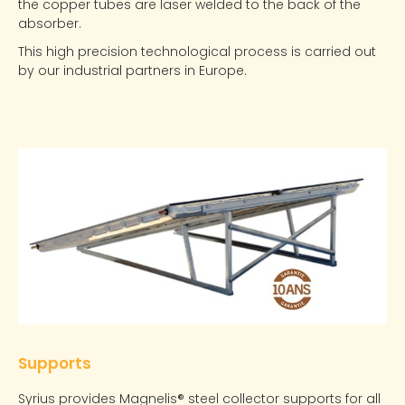
the copper tubes are laser welded to the back of the
absorber.
This high precision technological process is carried out
by our industrial partners in Europe.
Supports
Syrius provides Magnelis® steel collector supports for all