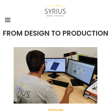
FROM DESIGN TO PRODUCTION
DESIGN