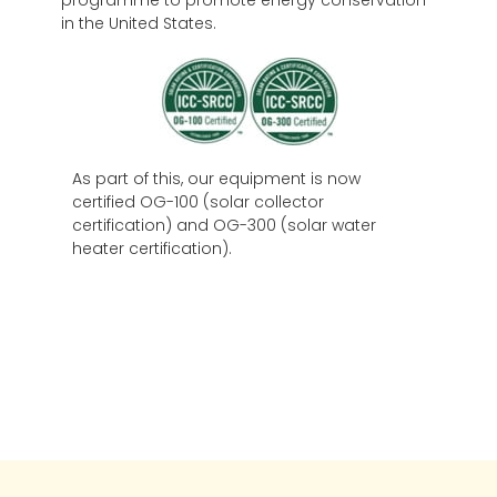
in the United States.
As part of this, our equipment is now
certified OG-100 (solar collector
certification) and OG-300 (solar water
heater certification).