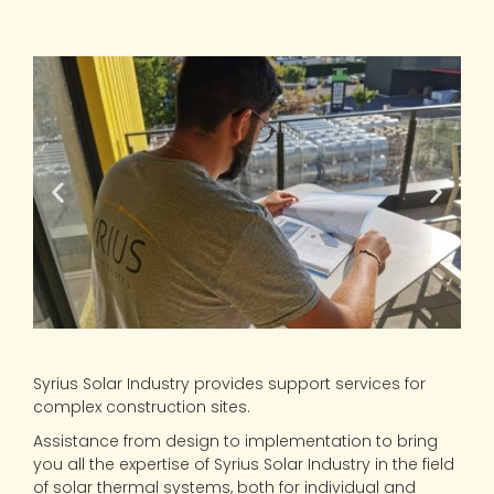
Syrius Solar Industry provides support services for
complex construction sites.
Assistance from design to implementation to bring
you all the expertise of Syrius Solar Industry in the field
of solar thermal systems, both for individual and