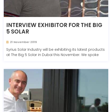
INTERVIEW EXHIBITOR FOR THE BIG
5 SOLAR
21 November 2019
Syrius Solar Industry will be exhibiting its latest products
at The Big 5 Solar in Dubai this November. We spoke