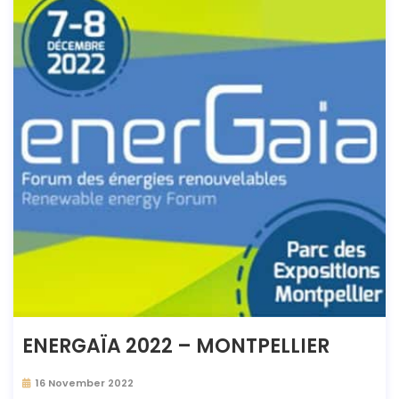
ENERGAÏA 2022 – MONTPELLIER
16 November 2022