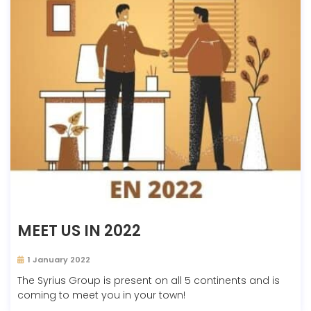
MEET US IN 2022
1 January 2022
The Syrius Group is present on all 5 continents and is
coming to meet you in your town!