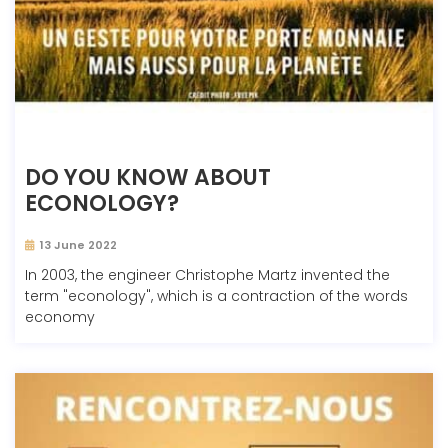
DO YOU KNOW ABOUT
ECONOLOGY?
13 June 2022
In 2003, the engineer Christophe Martz invented the
term "econology", which is a contraction of the words
economy