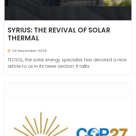
SYRIUS: THE REVIVAL OF SOLAR
THERMAL
24 November 2022
TECSOL, the solar energy specialist, has devoted a nice
article to us in its news section. It talks