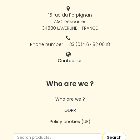
15 rue du Perpignan
ZAC Descartes
34880 LAVÉRUNE - FRANCE
Phone number : +33 (0)4 67 82 00 18
Contact us
Who are we ?
Who are we ?
GDPR
Policy cookies (UE)
Search