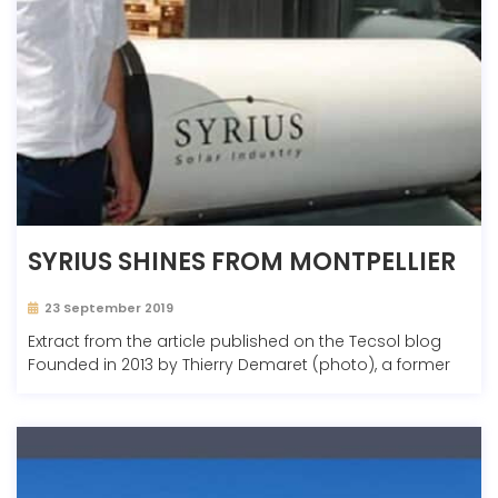
SYRIUS SHINES FROM MONTPELLIER
23 September 2019
Extract from the article published on the Tecsol blog
Founded in 2013 by Thierry Demaret (photo), a former