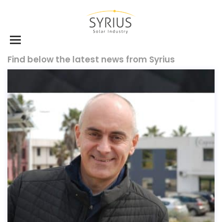
Find below the latest news from Syrius