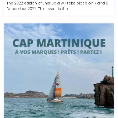
The 2022 edition of EnerGaïa will take place on 7 and 8
December 2022. This event is the