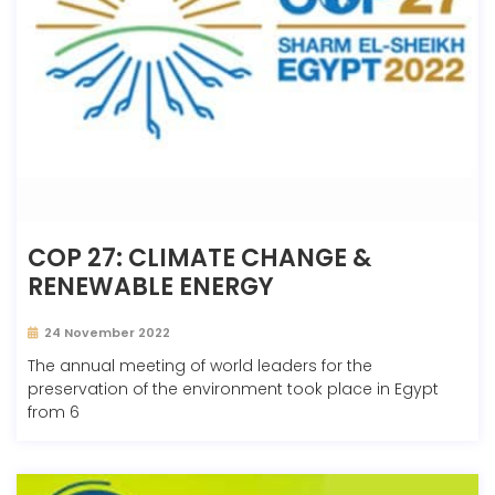
COP 27: CLIMATE CHANGE &
RENEWABLE ENERGY
24 November 2022
The annual meeting of world leaders for the
preservation of the environment took place in Egypt
from 6