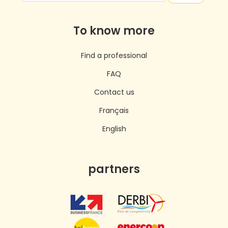
To know more
Find a professional
FAQ
Contact us
Français
English
partners