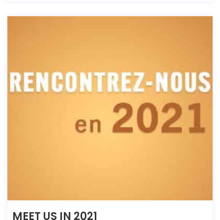
MEET US IN 2021