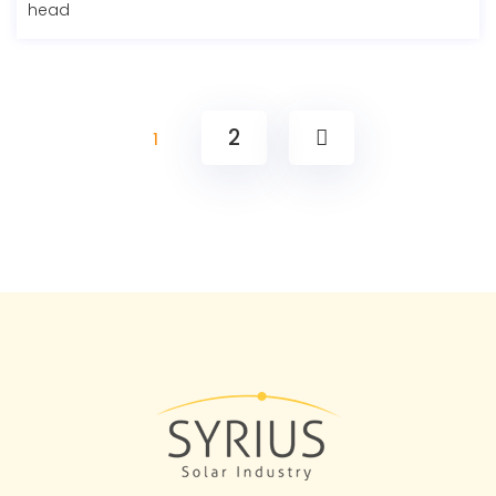
head
2
1