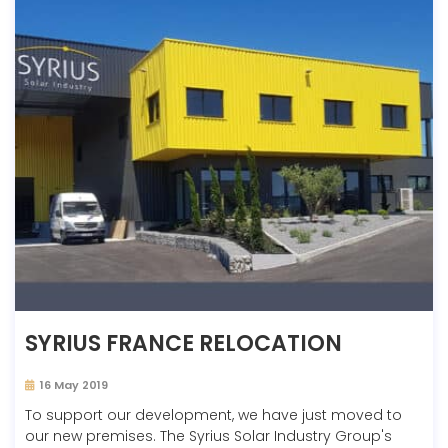
SYRIUS FRANCE RELOCATION
16 May 2019
To support our development, we have just moved to
our new premises. The Syrius Solar Industry Group's