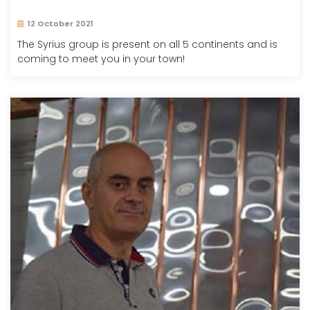
12 October 2021
The Syrius group is present on all 5 continents and is
coming to meet you in your town!