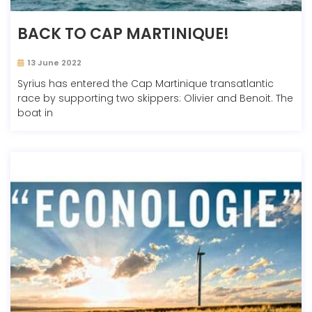
BACK TO CAP MARTINIQUE!
13 June 2022
Syrius has entered the Cap Martinique transatlantic
race by supporting two skippers: Olivier and Benoit. The
boat in