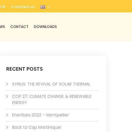
 18
✉ contact us
EWS
CONTACT
DOWNLOADS
RECENT POSTS
SYRIUS: THE REVIVAL OF SOLAR THERMAL
COP 27: CLIMATE CHANGE & RENEWABLE
ENERGY
EnerGaïa 2022 – Montpellier
Back to Cap Martinique!