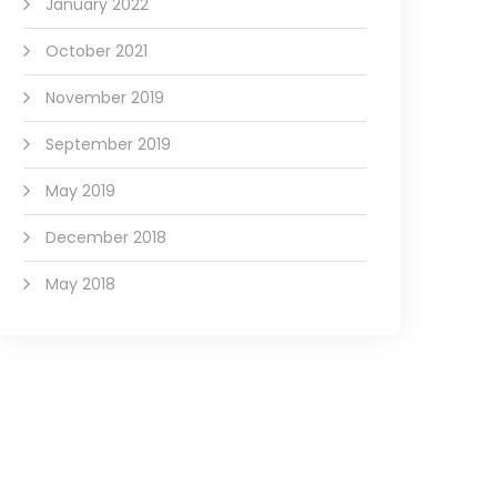
January 2022
October 2021
November 2019
September 2019
May 2019
December 2018
May 2018