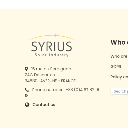
Who 
Who are
GDPR
15 rue du Perpignan
ZAC Descartes
Policy c
34880 LAVÉRUNE - FRANCE
Phone number : +33 (0)4 67 82 00
18
Contact us