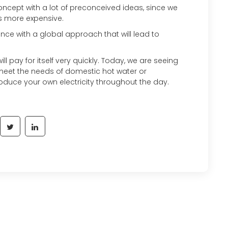
oncept with a lot of preconceived ideas, since we
 is more expensive.
ce with a global approach that will lead to
will pay for itself very quickly. Today, we are seeing
meet the needs of domestic hot water or
roduce your own electricity throughout the day.