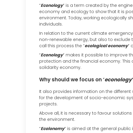
“
Econology
” is a term created by the engin
economy and ecology to show that it is p
environment. Today, working ecologically 
individuals.
In relation to the current climate emergency,
non-renewable energy, but also to exclude 
call this process the “
ecological economy
” o
“
Econology
” makes it possible to improve 
protection and the financial economy. This 
solidarity economy.
Why should we focus on ‘
econology
It also provides information on the different
for the development of socio-economic syste
projects.
Above all, it is necessary to favour solutio
the environment.
“
Ecolonomy
” is aimed at the general public i