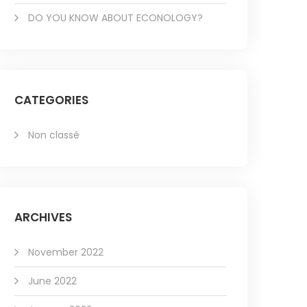
DO YOU KNOW ABOUT ECONOLOGY?
CATEGORIES
Non classé
ARCHIVES
November 2022
June 2022