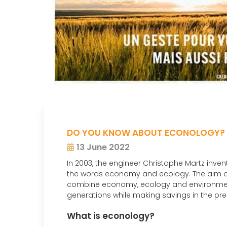
DO YOU KNOW ABOUT ECONOLOGY?
13 June 2022
In 2003, the engineer Christophe Martz inven
the words economy and ecology. The aim o
combine economy, ecology and environment i
generations while making savings in the pre
What is econology?