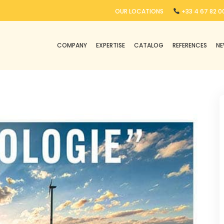
OUR LOCATIONS
+33 4 67 82 00
COMPANY
EXPERTISE
CATALOG
REFERENCES
N