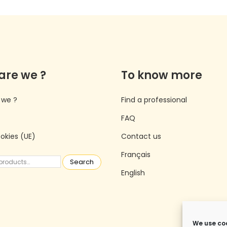
are we ?
To know more
 we ?
Find a professional
FAQ
ookies (UE)
Contact us
Français
Search
English
We use coo