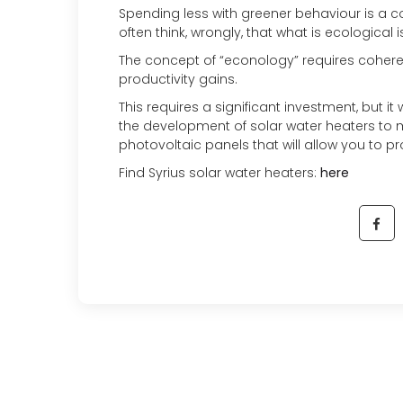
Spending less with greener behaviour is a c
often think, wrongly, that what is ecological
The concept of “econology” requires coheren
productivity gains.
This requires a significant investment, but it 
the development of solar water heaters to 
photovoltaic panels that will allow you to p
Find Syrius solar water heaters:
here