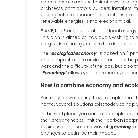
enable them to reduce their bills while using
architects, contractors, builders, installers
ecological and economical practices possib
renewable energies is more economical.
FLAME, the French federation of local energy
This plan is aimed at individuals wishing t
diagnosis of energy expenditure is made in o
The “
ecological economy
” is based on 3 pr
of the impact on the environment and the prev
work and the difficulty of the jobs, but also 
“
Econology
” allows you to manage your com
How to combine economy and ecol
You may be wondering how to implement the
home. Several solutions exist today to hel
In the workplace, you can, for example, opt
their provenance to limit their carbon footp
business can also be a way of ‘
greening
‘ o
changes to optimise their impact.