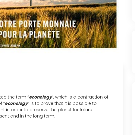
ted the term “
econology
“, which is a contraction of
f “
econology
” is to prove that it is possible to
n order to preserve the planet for future
sent and in the long term.