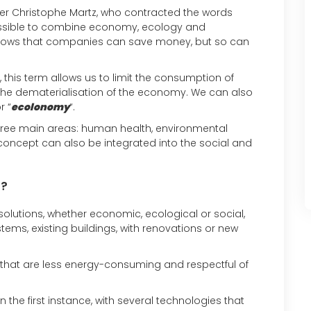
eer Christophe Martz, who contracted the words
ossible to combine economy, ecology and
shows that companies can save money, but so can
 this term allows us to limit the consumption of
the dematerialisation of the economy. We can also
r “
ecolonomy
“.
three main areas: human health, environmental
concept can also be integrated into the social and
‘?
 solutions, whether economic, ecological or social,
ms, existing buildings, with renovations or new
ns that are less energy-consuming and respectful of
n the first instance, with several technologies that