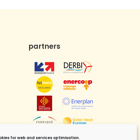
partners
kies for web and services optimisation.