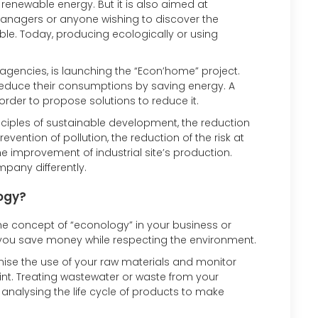
 renewable energy. But it is also aimed at
, managers or anyone wishing to discover the
le. Today, producing ecologically or using
 agencies, is launching the “Econ’home” project.
o reduce their consumptions by saving energy. A
rder to propose solutions to reduce it.
inciples of sustainable development, the reduction
ention of pollution, the reduction of the risk at
the improvement of industrial site’s production.
pany differently.
ogy?
 concept of “econology” in your business or
p you save money while respecting the environment.
imise the use of your raw materials and monitor
rint. Treating wastewater or waste from your
r analysing the life cycle of products to make