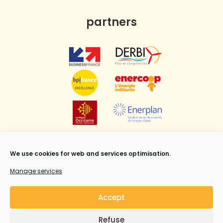
partners
We use cookies for web and services optimisation.
Manage services
Accept
Refuse