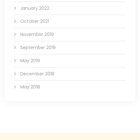
January 2022
October 2021
November 2019
September 2019
May 2019
December 2018
May 2018