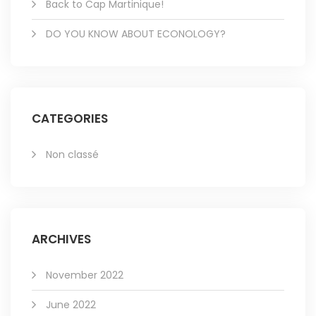
Back to Cap Martinique!
DO YOU KNOW ABOUT ECONOLOGY?
CATEGORIES
Non classé
ARCHIVES
November 2022
June 2022