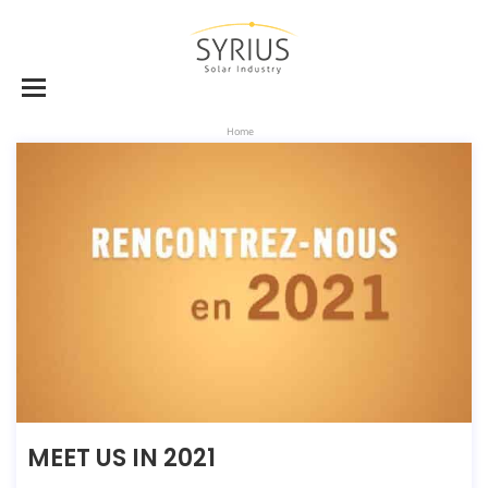
Home
MEET US IN 2021