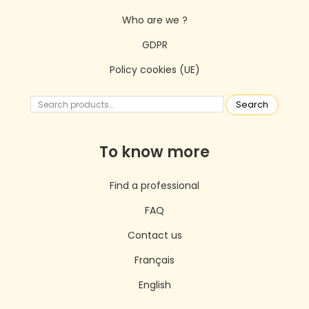
Who are we ?
GDPR
Policy cookies (UE)
Search
To know more
Find a professional
FAQ
Contact us
Français
English