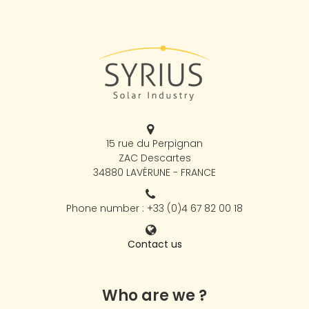
15 rue du Perpignan
ZAC Descartes
34880 LAVÉRUNE - FRANCE
Phone number : +33 (0)4 67 82 00 18
Contact us
Who are we ?