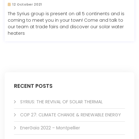
12 October 2021
The Syrius group is present on all 5 continents and is
coming to meet you in your town! Come and talk to
our team at trade fairs and discover our solar water
heaters
RECENT POSTS
SYRIUS: THE REVIVAL OF SOLAR THERMAL
COP 27: CLIMATE CHANGE & RENEWABLE ENERGY
EnerGaïa 2022 – Montpellier