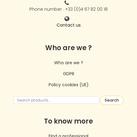
Phone number : +33 (0)4 67 82 00 18
Contact us
Who are we ?
Who are we ?
GDPR
Policy cookies (UE)
Search
To know more
Find a professional