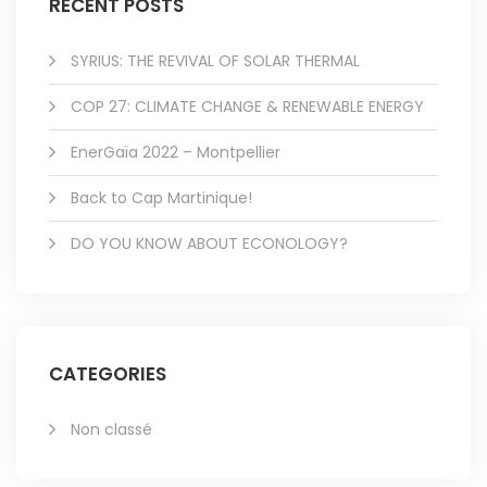
RECENT POSTS
SYRIUS: THE REVIVAL OF SOLAR THERMAL
COP 27: CLIMATE CHANGE & RENEWABLE ENERGY
EnerGaïa 2022 – Montpellier
Back to Cap Martinique!
DO YOU KNOW ABOUT ECONOLOGY?
CATEGORIES
Non classé