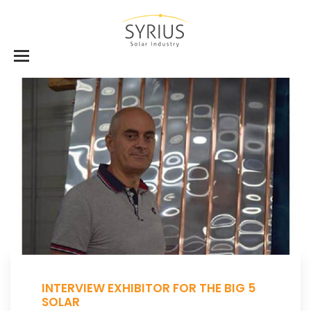
INTERVIEW EXHIBITOR FOR THE BIG 5
SOLAR