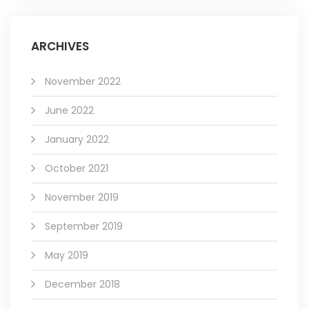
ARCHIVES
November 2022
June 2022
January 2022
October 2021
November 2019
September 2019
May 2019
December 2018