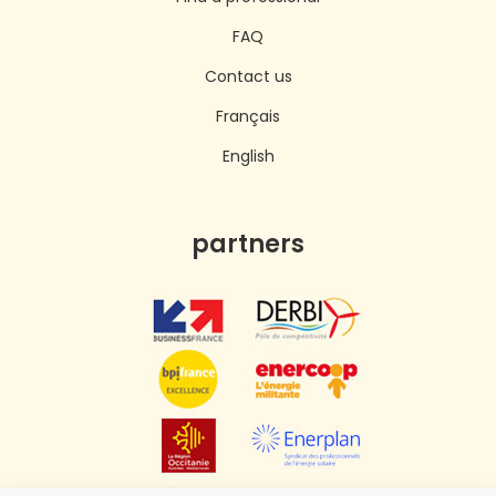
FAQ
Contact us
Français
English
partners