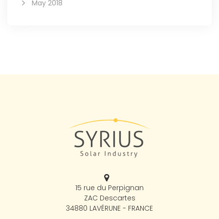
May 2018
15 rue du Perpignan
ZAC Descartes
34880 LAVÉRUNE - FRANCE