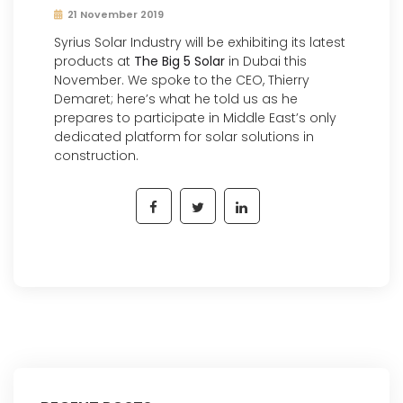
21 November 2019
Syrius Solar Industry will be exhibiting its latest
products at
The Big 5 Solar
in Dubai this
November. We spoke to the CEO, Thierry
Demaret; here’s what he told us as he
prepares to participate in Middle East’s only
dedicated platform for solar solutions in
construction.