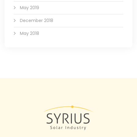
May 2019
December 2018
May 2018