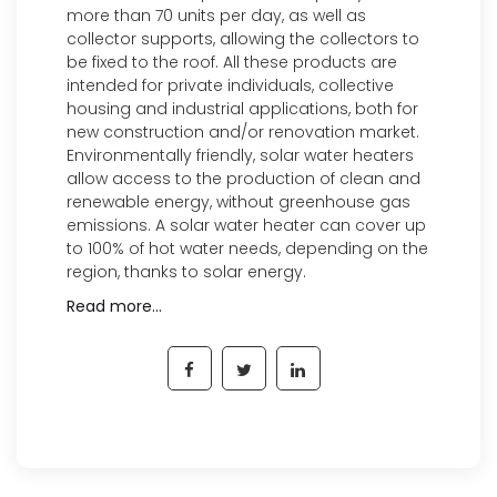
more than 70 units per day, as well as
collector supports, allowing the collectors to
be fixed to the roof. All these products are
intended for private individuals, collective
housing and industrial applications, both for
new construction and/or renovation market.
Environmentally friendly, solar water heaters
allow access to the production of clean and
renewable energy, without greenhouse gas
emissions. A solar water heater can cover up
to 100% of hot water needs, depending on the
region, thanks to solar energy.
Read more…