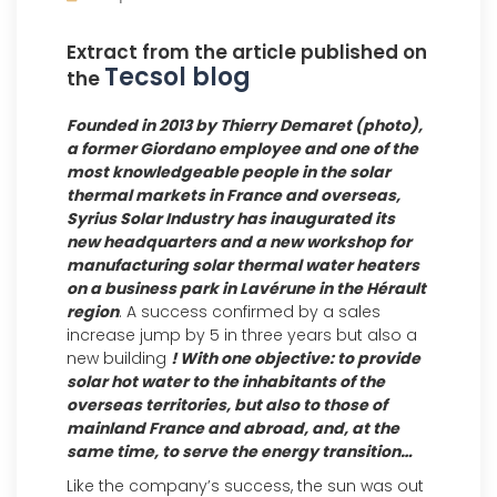
Extract from the article published on
Tecsol blog
the
Founded in 2013 by Thierry Demaret (photo),
a former Giordano employee and one of the
most knowledgeable people in the solar
thermal markets in France and overseas,
Syrius Solar Industry has inaugurated its
new headquarters and a new workshop for
manufacturing solar thermal water heaters
on a business park in Lavérune in the Hérault
region
. A success confirmed by a sales
increase jump by 5 in three years but also a
new building
! With one objective: to provide
solar hot water to the inhabitants of the
overseas territories, but also to those of
mainland France and abroad, and, at the
same time, to serve the energy transition…
Like the company’s success, the sun was out