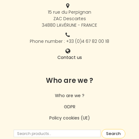
15 rue du Perpignan
ZAC Descartes
34880 LAVÉRUNE - FRANCE
Phone number : +33 (0)4 67 82 00 18
Contact us
Who are we ?
Who are we ?
GDPR
Policy cookies (UE)
Search