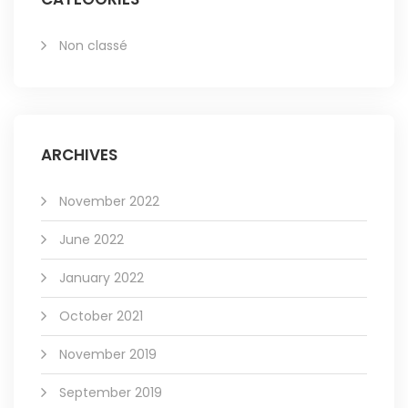
Non classé
ARCHIVES
November 2022
June 2022
January 2022
October 2021
November 2019
September 2019