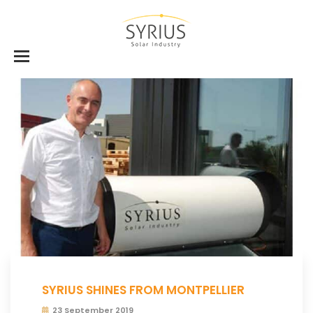
SYRIUS SHINES FROM MONTPELLIER
23 September 2019