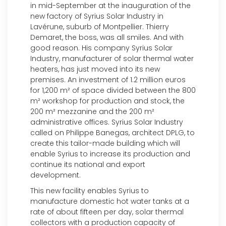
in mid-September at the inauguration of the
new factory of Syrius Solar Industry in
Lavérune, suburb of Montpellier. Thierry
Demaret, the boss, was all smiles. And with
good reason. His company Syrius Solar
Industry, manufacturer of solar thermal water
heaters, has just moved into its new
premises. An investment of 1.2 million euros
for 1,200 m² of space divided between the 800
m² workshop for production and stock, the
200 m² mezzanine and the 200 m²
administrative offices. Syrius Solar Industry
called on Philippe Banegas, architect DPLG, to
create this tailor-made building which will
enable Syrius to increase its production and
continue its national and export
development.
This new facility enables Syrius to
manufacture domestic hot water tanks at a
rate of about fifteen per day, solar thermal
collectors with a production capacity of