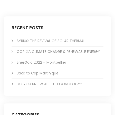
RECENT POSTS
SYRIUS: THE REVIVAL OF SOLAR THERMAL
COP 27: CLIMATE CHANGE & RENEWABLE ENERGY
EnerGaïa 2022 – Montpellier
Back to Cap Martinique!
DO YOU KNOW ABOUT ECONOLOGY?
CATEGORIES