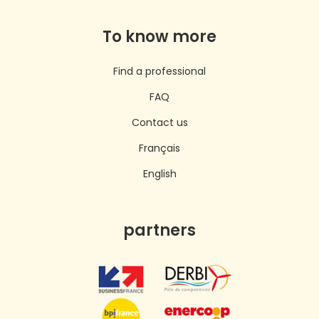
To know more
Find a professional
FAQ
Contact us
Français
English
partners