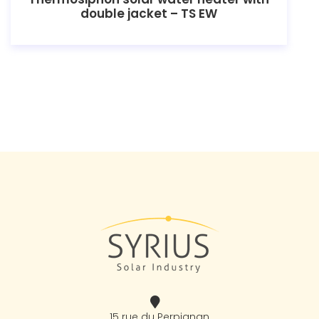
double jacket – TS EW
15 rue du Perpignan