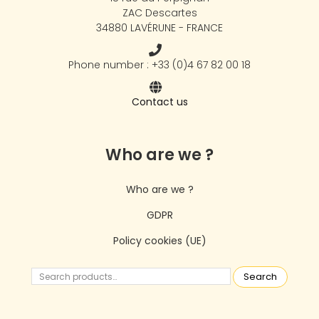
ZAC Descartes
34880 LAVÉRUNE - FRANCE
Phone number : +33 (0)4 67 82 00 18
Contact us
Who are we ?
Who are we ?
GDPR
Policy cookies (UE)
Search