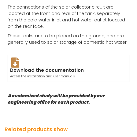
The connections of the solar collector circuit are
located at the front and rear of the tank, separately
from the cold water inlet and hot water outlet located
on the rear face.
These tanks are to be placed on the ground, and are
generally used to solar storage of domestic hot water.
Download the documentation
Access the installation and user manuals
A customized study will be provided by our
engineering office for each product.
Related products show