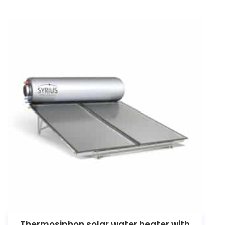
Thermosiphon solar water heater with