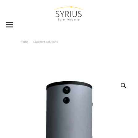
Home
Collective Solutions
DHW Solar Storage Tanks BVE 1500 To 2000