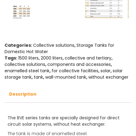
Categories:
Collective solutions
,
Storage Tanks for
Domestic Hot Water
Tags:
1500 liters
,
2000 liters
,
collective and tertiary
,
collective solutions
,
components and accessories
,
enamelled steel tank
,
for collective facilities
,
solar
,
solar
storage tank
,
tank
,
wall-mounted tank
,
without exchanger
Description
The BVE series tanks are specially designed for direct
circuit solar systems, without heat exchanger.
The tank is made of enamelled steel.