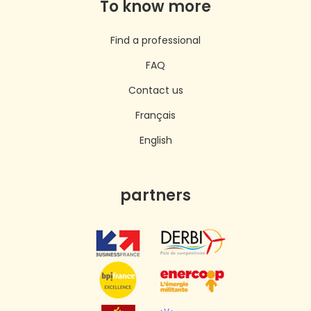
To know more
Find a professional
FAQ
Contact us
Français
English
partners