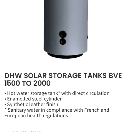
DHW SOLAR STORAGE TANKS BVE
1500 TO 2000
• Hot water storage tank* with direct circulation
• Enamelled steel cylinder
• Synthetic leather finish
* Sanitary water in compliance with French and
European health regulations