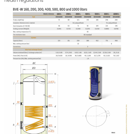
health regulations