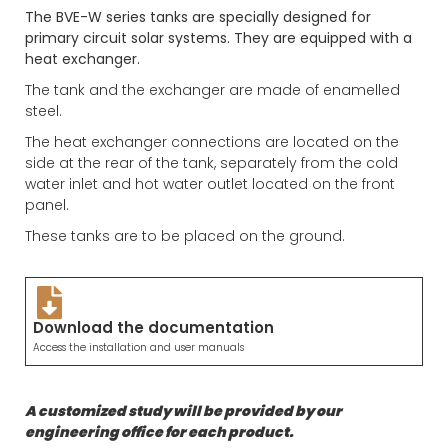
The BVE-W series tanks are specially designed for
primary circuit solar systems. They are equipped with a
heat exchanger.
The tank and the exchanger are made of enamelled
steel.
The heat exchanger connections are located on the
side at the rear of the tank, separately from the cold
water inlet and hot water outlet located on the front
panel.
These tanks are to be placed on the ground.
Download the documentation
Access the installation and user manuals
A customized study will be provided by our
engineering office for each product.