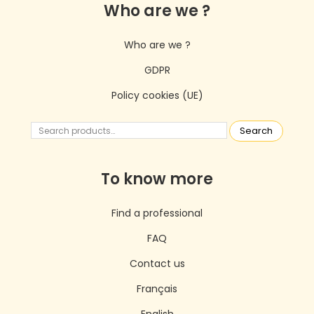
Who are we ?
Who are we ?
GDPR
Policy cookies (UE)
Search
To know more
Find a professional
FAQ
Contact us
Français