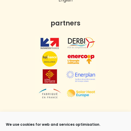
English
partners
We use cookies for web and services optimisation.