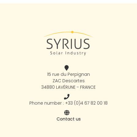
15 rue du Perpignan
ZAC Descartes
34880 LAVÉRUNE - FRANCE
Phone number : +33 (0)4 67 82 00 18
Contact us