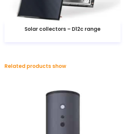
Solar collectors – D12c range
Related products show