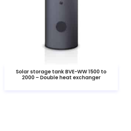
Solar storage tank BVE-WW 1500 to
2000 – Double heat exchanger