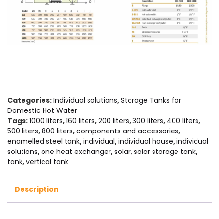
Categories:
Individual solutions
,
Storage Tanks for
Domestic Hot Water
Tags:
1000 liters
,
160 liters
,
200 liters
,
300 liters
,
400 liters
,
500 liters
,
800 liters
,
components and accessories
,
enamelled steel tank
,
individual
,
individual house
,
individual
solutions
,
one heat exchanger
,
solar
,
solar storage tank
,
tank
,
vertical tank
Description