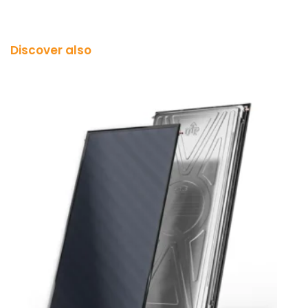
Discover also