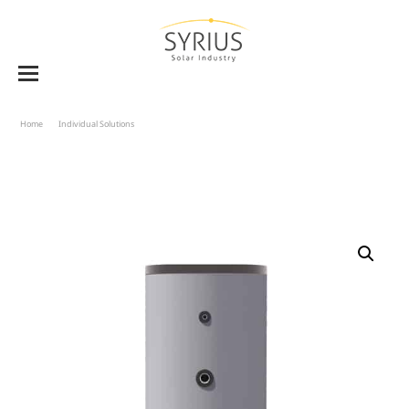
Home
Individual Solutions
Solar Storage Tank BVE-W 160 To 1000 – Single Heat Exchanger