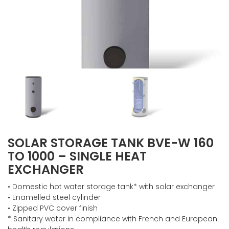
SOLAR STORAGE TANK BVE-W 160
TO 1000 – SINGLE HEAT
EXCHANGER
• Domestic hot water storage tank* with solar exchanger
• Enamelled steel cylinder
• Zipped PVC cover finish
* Sanitary water in compliance with French and European