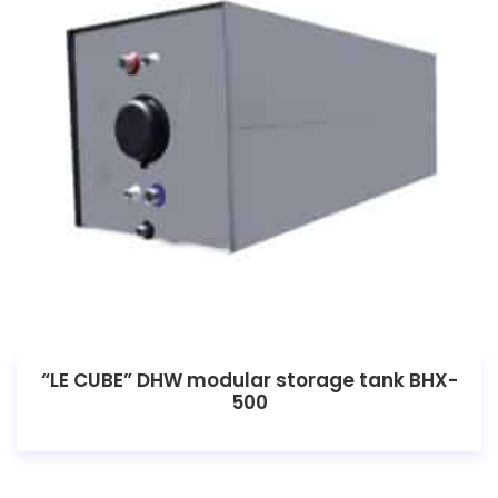
“LE CUBE” DHW modular storage tank BHX-
500