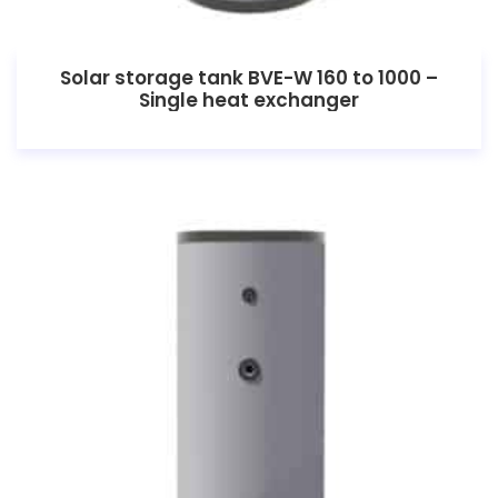
Solar storage tank BVE-W 160 to 1000 –
Single heat exchanger