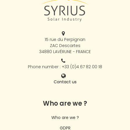
15 rue du Perpignan
ZAC Descartes
34880 LAVÉRUNE - FRANCE
Phone number : +33 (0)4 67 82 00 18
Contact us
Who are we ?
Who are we ?
GDPR