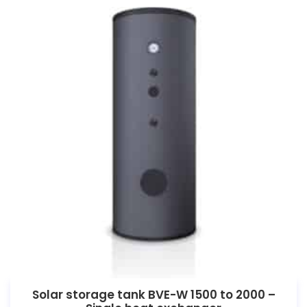
Solar storage tank BVE-W 1500 to 2000 –