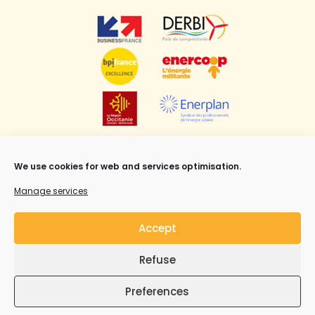
We use cookies for web and services optimisation.
Manage services
Accept
Refuse
Mentions légales
,
CGV
et Copyright ©Syrius Solar
Industry all rights reserved.
Preferences