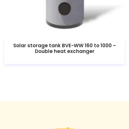
Solar storage tank BVE-WW 160 to 1000 –
Double heat exchanger