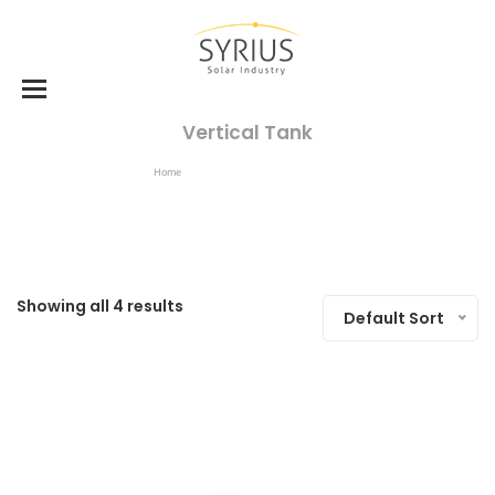
Vertical Tank
Home
Products Tagged “vertical Tank”
Showing all 4 results
Default Sort