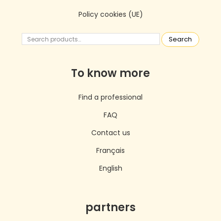
Policy cookies (UE)
Search
To know more
Find a professional
FAQ
Contact us
Français
English
partners