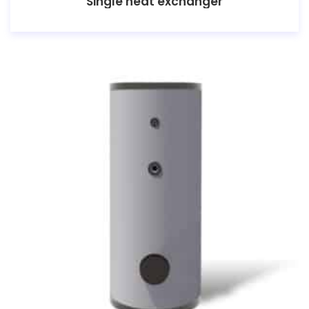
Single heat exchanger