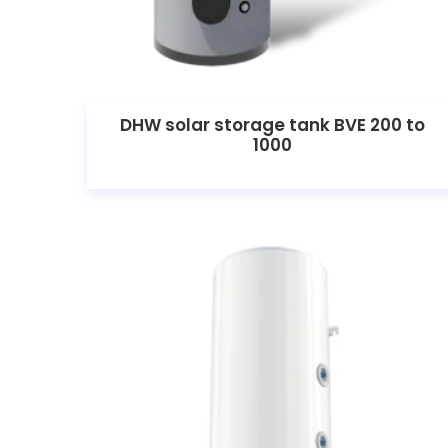
DHW solar storage tank BVE 200 to
1000