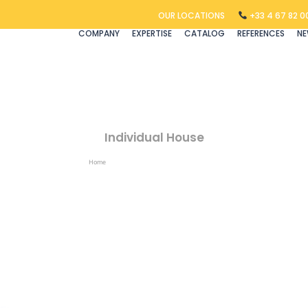
OUR LOCATIONS
+33 4 67 82 00
COMPANY
EXPERTISE
CATALOG
REFERENCES
N
Individual House
Home
Products Tagged “individual House”