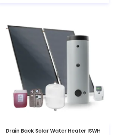
Drain Back Solar Water Heater ISWH