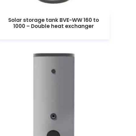
Solar storage tank BVE-WW 160 to
1000 – Double heat exchanger