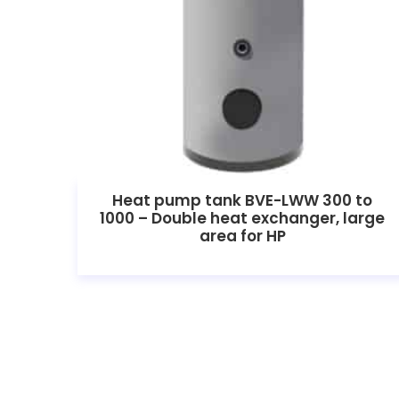
Heat pump tank BVE-LWW 300 to
1000 – Double heat exchanger, large
area for HP