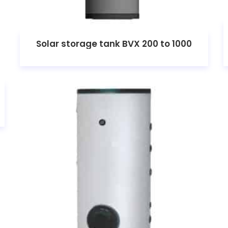
Solar storage tank BVX 200 to 1000