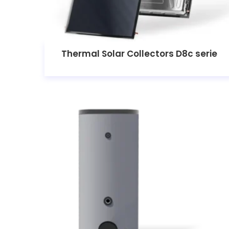
Thermal Solar Collectors D8c serie