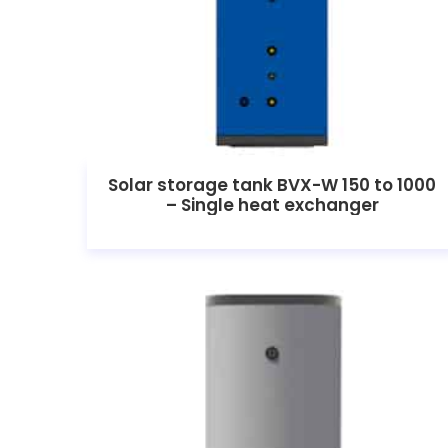
Solar storage tank BVX-W 150 to 1000
– Single heat exchanger