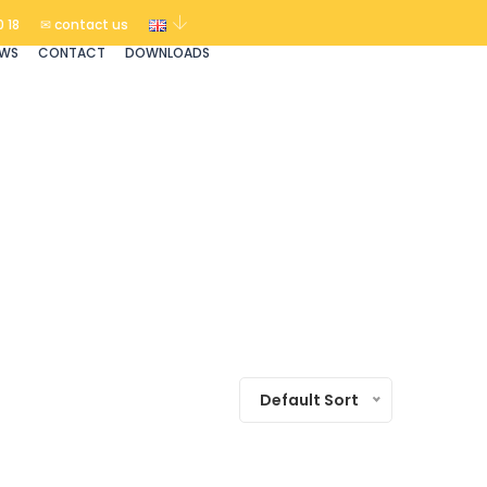
 18
✉ contact us
EWS
CONTACT
DOWNLOADS
Default Sort