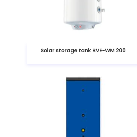
Solar storage tank BVE-WM 200