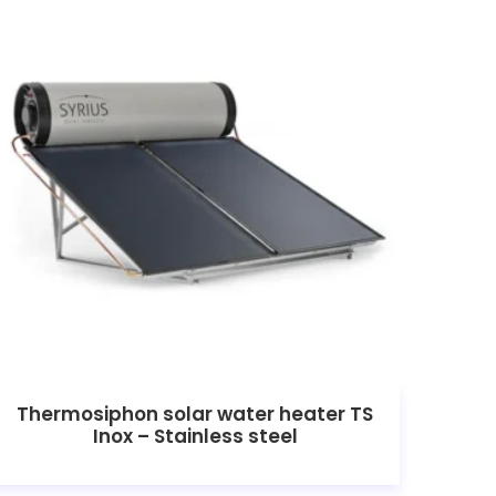
Thermosiphon solar water heater TS
Inox – Stainless steel