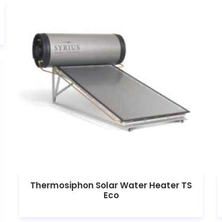
Thermosiphon Solar Water Heater TS
Eco