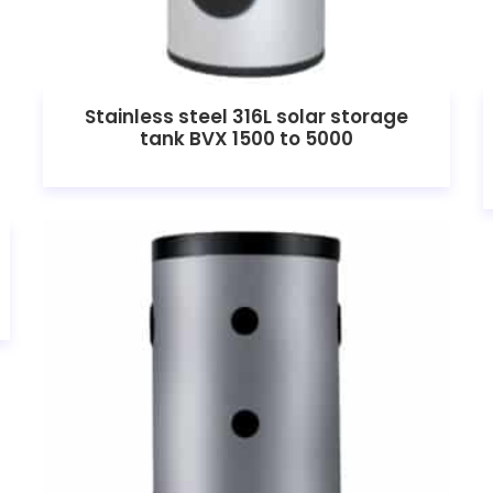
Stainless steel 316L solar storage
tank BVX 1500 to 5000