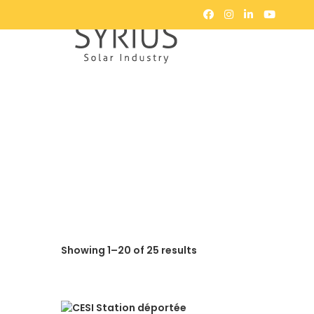
Showing 1–20 of 25 results