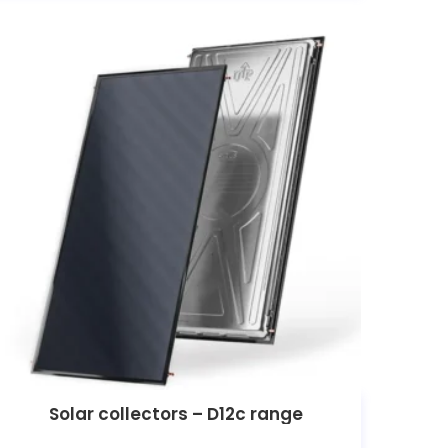
Solar collectors – D12c range