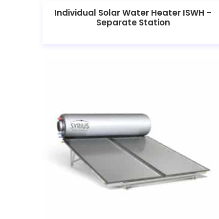
Individual Solar Water Heater ISWH –
Separate Station