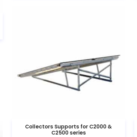
Collectors Supports for C2000 &
C2500 series