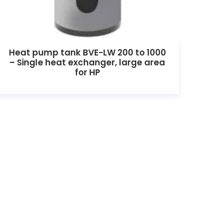
Heat pump tank BVE-LW 200 to 1000
– Single heat exchanger, large area
for HP