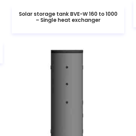
Solar storage tank BVE-W 160 to 1000
– Single heat exchanger