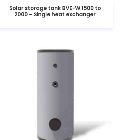
Solar storage tank BVE-W 1500 to
2000 – Single heat exchanger