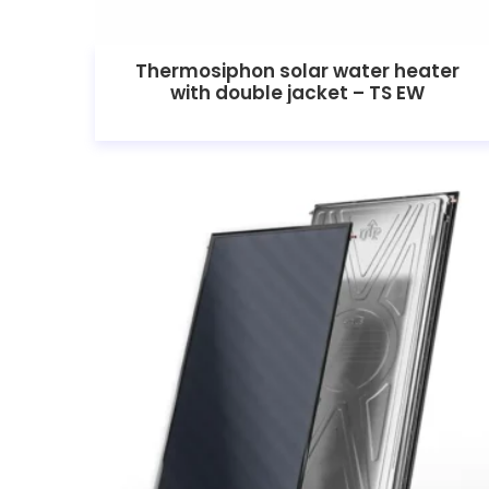
Thermosiphon solar water heater
with double jacket – TS EW