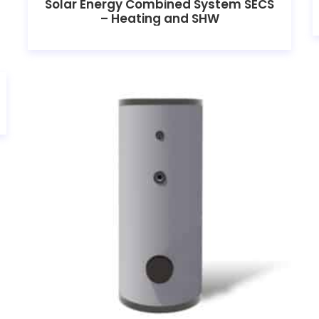
Solar Energy Combined System SECS
– Heating and SHW