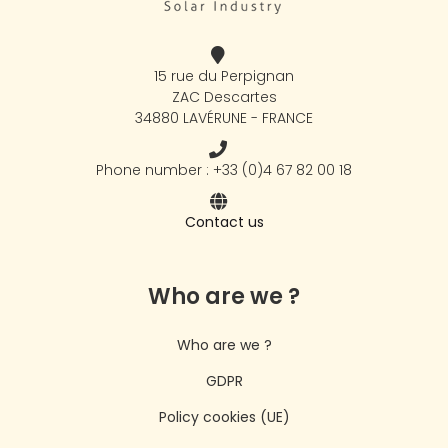
15 rue du Perpignan
ZAC Descartes
34880 LAVÉRUNE - FRANCE
Phone number : +33 (0)4 67 82 00 18
Contact us
Who are we ?
Who are we ?
GDPR
Policy cookies (UE)