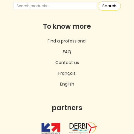
Search
To know more
Find a professional
FAQ
Contact us
Français
English
partners