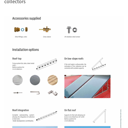
collectors