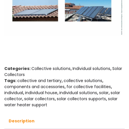
Categories:
Collective solutions
,
Individual solutions
,
Solar
Collectors
Tags:
collective and tertiary
,
collective solutions
,
components and accessories
,
for collective facilities
,
individual
,
individual house
,
individual solutions
,
solar
,
solar
collector
,
solar collectors
,
solar collectors supports
,
solar
water heater support
Description