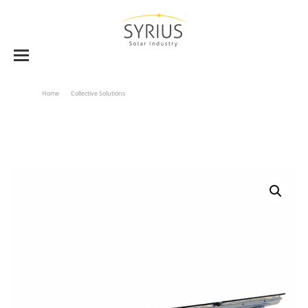
Home
Collective Solutions
Collectors Supports For C2000 & C2500 Series