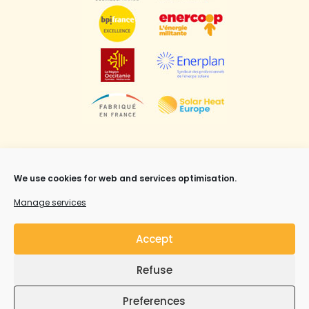
We use cookies for web and services optimisation.
Manage services
Mentions légales
,
CGV
et Copyright ©Syrius Solar
Accept
Industry all rights reserved.
Refuse
Preferences