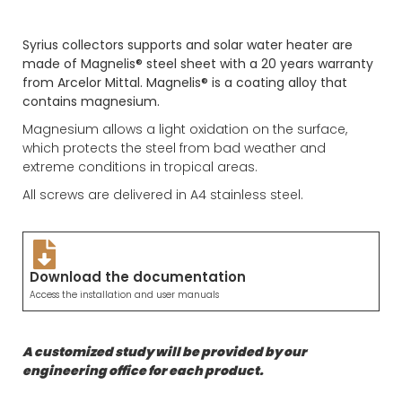
Syrius collectors supports and solar water heater are
made of Magnelis® steel sheet with a 20 years warranty
from Arcelor Mittal. Magnelis® is a coating alloy that
contains magnesium.
Magnesium allows a light oxidation on the surface,
which protects the steel from bad weather and
extreme conditions in tropical areas.
All screws are delivered in A4 stainless steel.
Download the documentation
Access the installation and user manuals
A customized study will be provided by our
engineering office for each product.