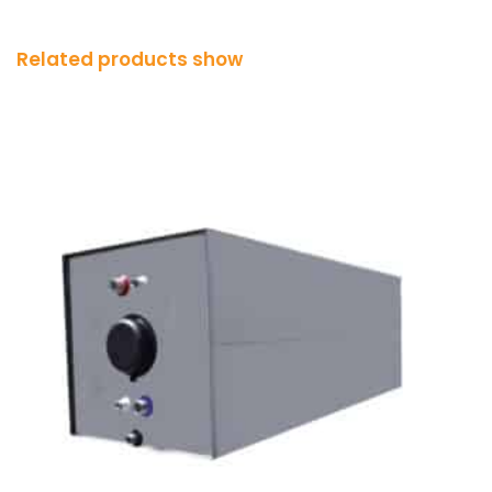
Related products show