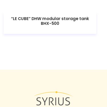
“LE CUBE” DHW modular storage tank
BHX-500