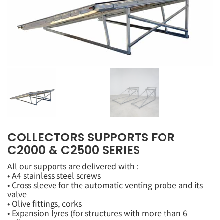
COLLECTORS SUPPORTS FOR
C2000 & C2500 SERIES
All our supports are delivered with :
• A4 stainless steel screws
• Cross sleeve for the automatic venting probe and its
valve
• Olive fittings, corks
• Expansion lyres (for structures with more than 6