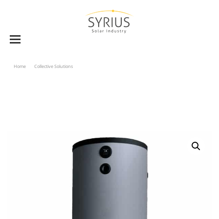
Home
Collective Solutions
Combined Storage Tank BVK-W 750 And 1000 «tank In Tank»
Type – Single Heat Exchanger