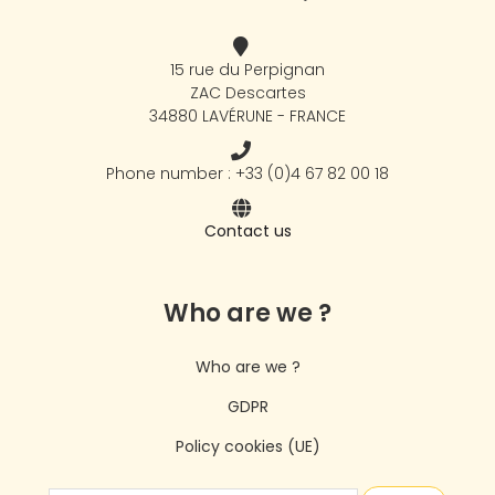
15 rue du Perpignan
ZAC Descartes
34880 LAVÉRUNE - FRANCE
Phone number : +33 (0)4 67 82 00 18
Contact us
Who are we ?
Who are we ?
GDPR
Policy cookies (UE)