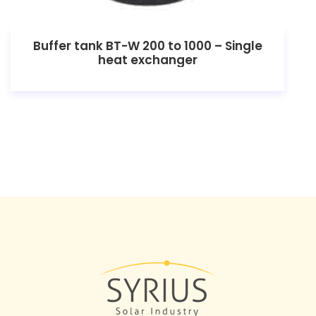
Buffer tank BT-W 200 to 1000 – Single
heat exchanger