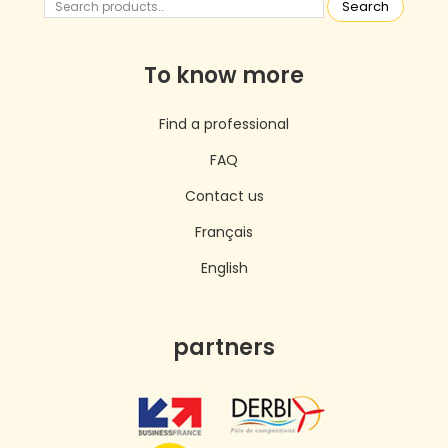
Search
To know more
Find a professional
FAQ
Contact us
Français
English
partners