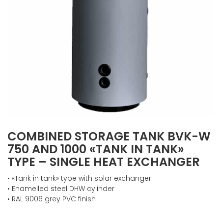
COMBINED STORAGE TANK BVK-W
750 AND 1000 «TANK IN TANK»
TYPE – SINGLE HEAT EXCHANGER
• «Tank in tank» type with solar exchanger
• Enamelled steel DHW cylinder
• RAL 9006 grey PVC finish