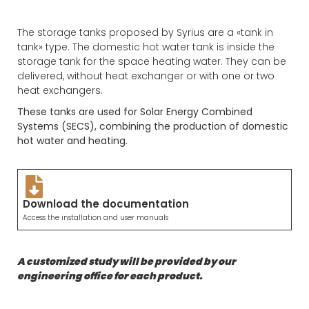
The storage tanks proposed by Syrius are a «tank in
tank» type. The domestic hot water tank is inside the
storage tank for the space heating water. They can be
delivered, without heat exchanger or with one or two
heat exchangers.
These tanks are used for Solar Energy Combined
Systems (SECS), combining the production of domestic
hot water and heating.
Download the documentation
Access the installation and user manuals
A customized study will be provided by our
engineering office for each product.