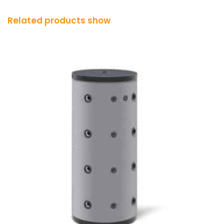
Related products show