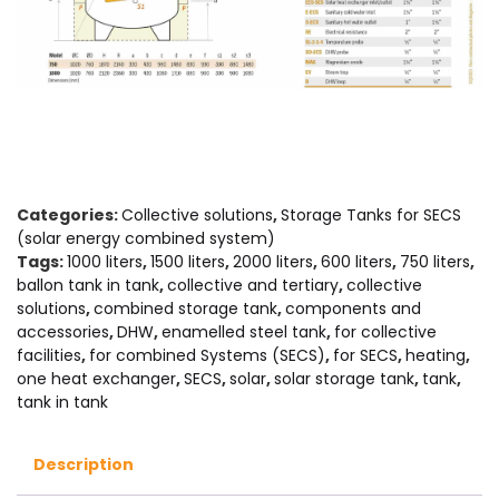
Categories:
Collective solutions
,
Storage Tanks for SECS
(solar energy combined system)
Tags:
1000 liters
,
1500 liters
,
2000 liters
,
600 liters
,
750 liters
,
ballon tank in tank
,
collective and tertiary
,
collective
solutions
,
combined storage tank
,
components and
accessories
,
DHW
,
enamelled steel tank
,
for collective
facilities
,
for combined Systems (SECS)
,
for SECS
,
heating
,
one heat exchanger
,
SECS
,
solar
,
solar storage tank
,
tank
,
tank in tank
Description