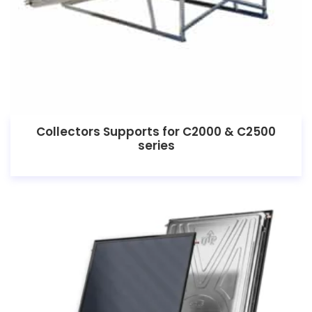
Collectors Supports for C2000 & C2500
series