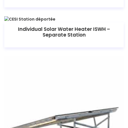
Individual Solar Water Heater ISWH –
Separate Station