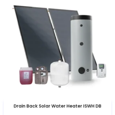
Drain Back Solar Water Heater ISWH DB