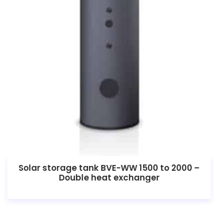
Solar storage tank BVE-WW 1500 to 2000 –
Double heat exchanger