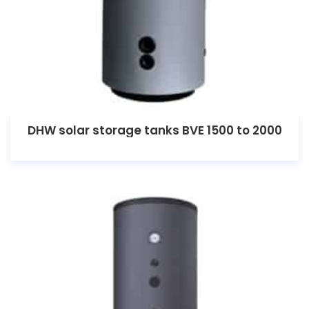
DHW solar storage tanks BVE 1500 to 2000