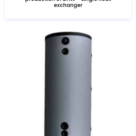
exchanger