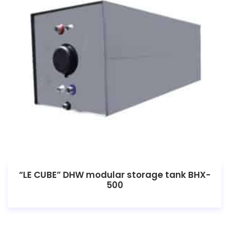
“LE CUBE” DHW modular storage tank BHX-
500