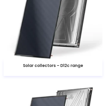
Solar collectors – D12c range