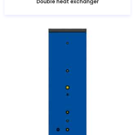
Double heat exchanger