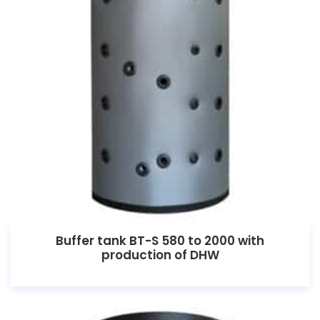
Buffer tank BT-S 580 to 2000 with
production of DHW