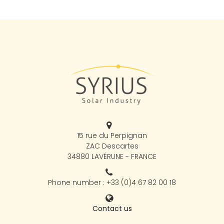
15 rue du Perpignan
ZAC Descartes
34880 LAVÉRUNE - FRANCE
Phone number : +33 (0)4 67 82 00 18
Contact us