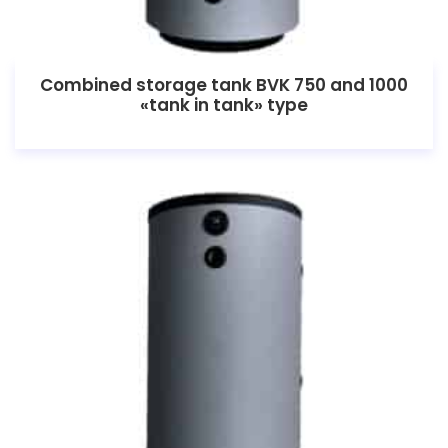
Combined storage tank BVK 750 and 1000
«tank in tank» type