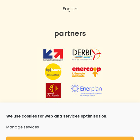
English
partners
We use cookies for web and services optimisation.
Manage services