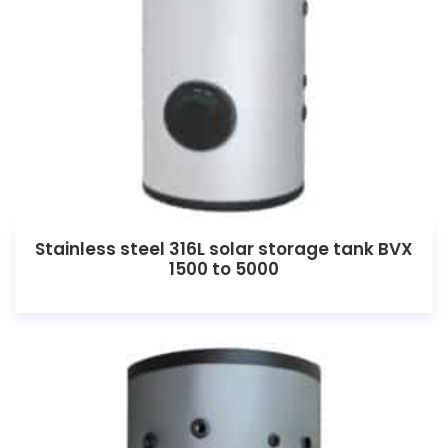
Stainless steel 316L solar storage tank BVX
1500 to 5000