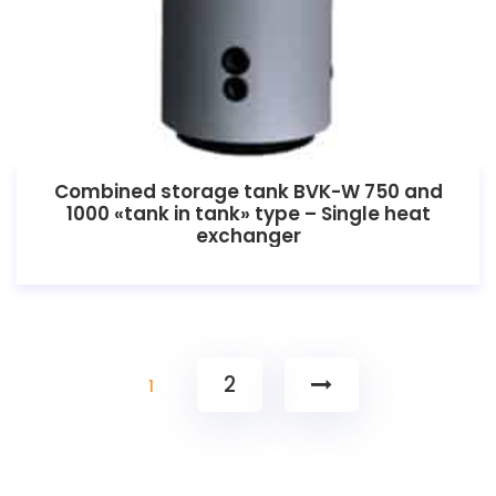
Combined storage tank BVK-W 750 and
1000 «tank in tank» type – Single heat
exchanger
2
1