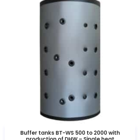
Buffer tanks BT-WS 500 to 2000 with
production of DHW – Single heat