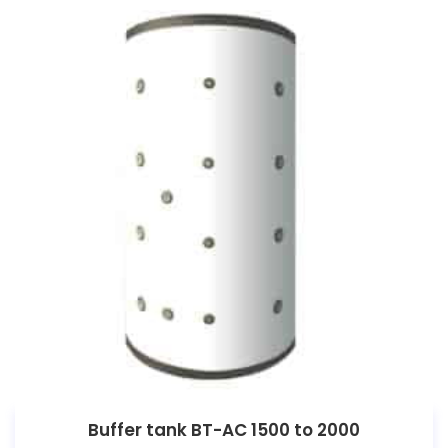
Buffer tank BT-AC 1500 to 2000