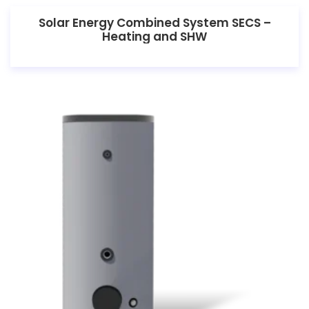
Solar Energy Combined System SECS –
Heating and SHW