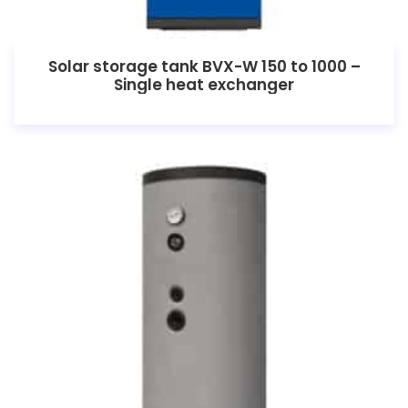
Solar storage tank BVX-W 150 to 1000 –
Single heat exchanger