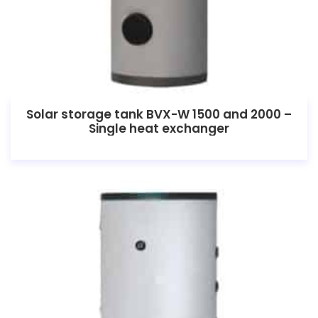
Solar storage tank BVX-W 1500 and 2000 –
Single heat exchanger