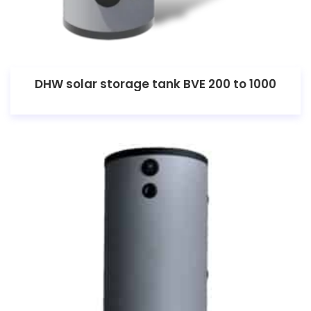
DHW solar storage tank BVE 200 to 1000