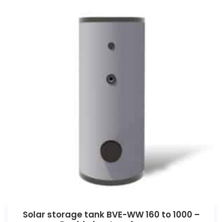
Solar storage tank BVE-WW 160 to 1000 –