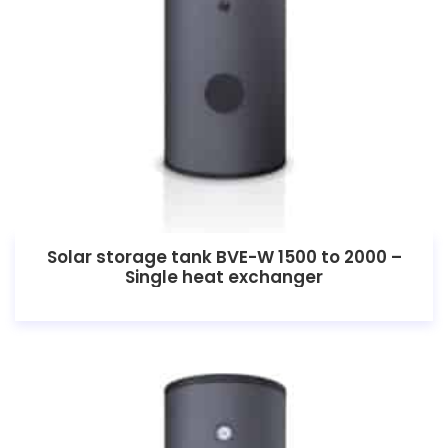
Solar storage tank BVE-W 1500 to 2000 –
Single heat exchanger