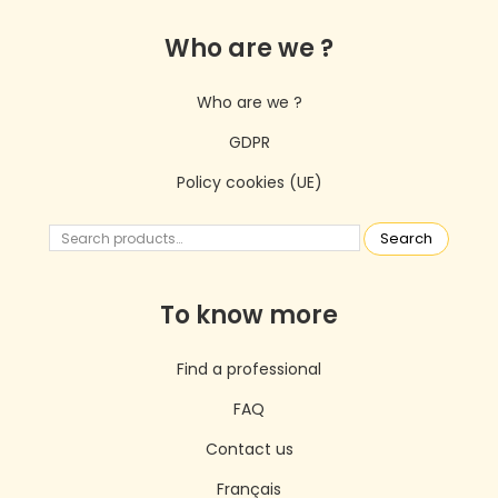
Who are we ?
Who are we ?
GDPR
Policy cookies (UE)
Search
To know more
Find a professional
FAQ
Contact us
Français