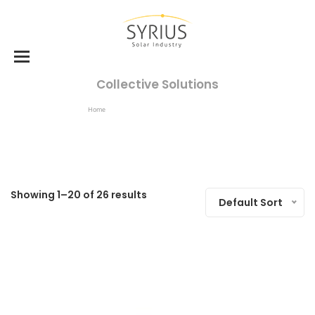
Collective Solutions
Home
Products Tagged “collective Solutions”
Showing 1–20 of 26 results
Default Sort