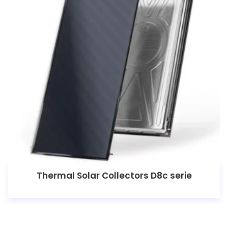
Thermal Solar Collectors D8c serie