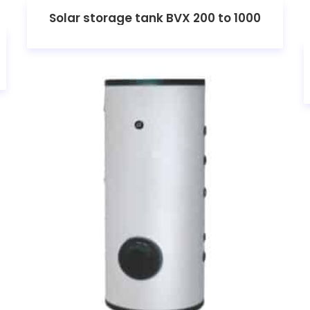
Solar storage tank BVX 200 to 1000