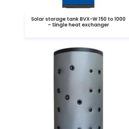
Solar storage tank BVX-W 150 to 1000
– Single heat exchanger