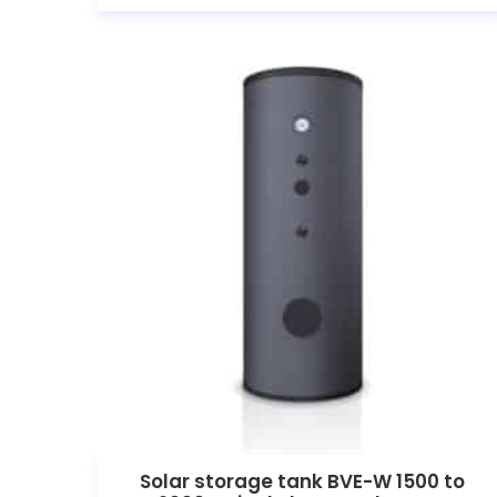
Solar storage tank BVE-W 1500 to