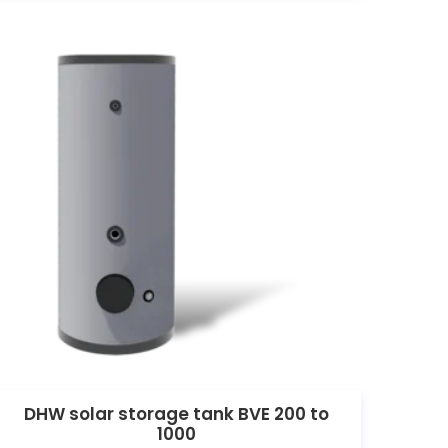
DHW solar storage tank BVE 200 to
1000