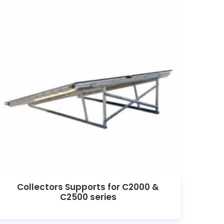
Collectors Supports for C2000 &
C2500 series