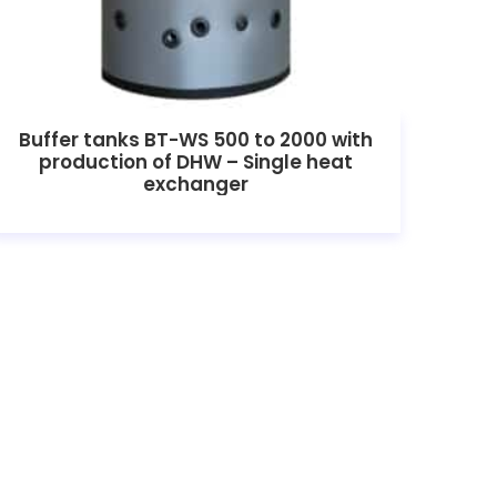
Buffer tanks BT-WS 500 to 2000 with
production of DHW – Single heat
exchanger