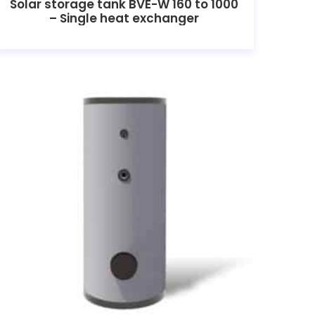
Solar storage tank BVE-W 160 to 1000
– Single heat exchanger