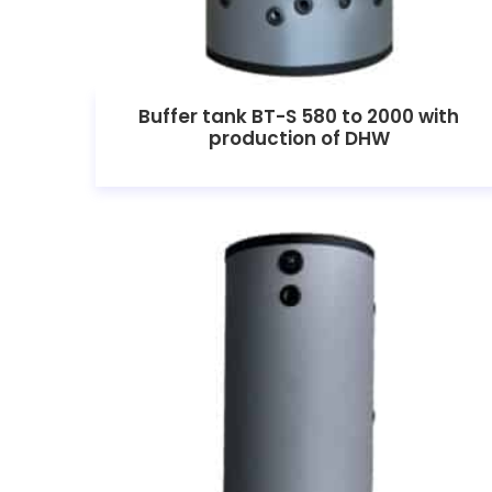
Buffer tank BT-S 580 to 2000 with
production of DHW