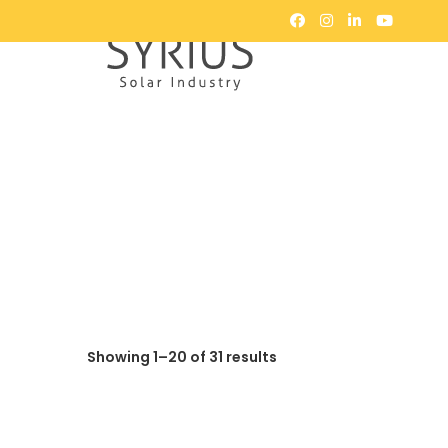
Showing 1–20 of 31 results