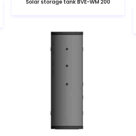
Solar storage tank BVE-WM 200