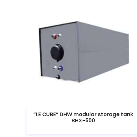
“LE CUBE” DHW modular storage tank
BHX-500