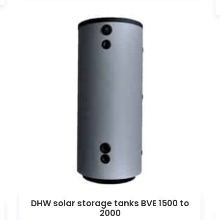
DHW solar storage tanks BVE 1500 to
2000