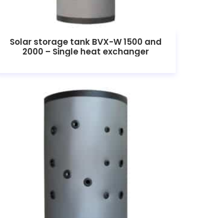
Solar storage tank BVX-W 1500 and
2000 – Single heat exchanger