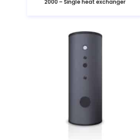
2000 – Single heat exchanger