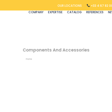
OUR LOCATIONS
+33 4 67 82 00
COMPANY
EXPERTISE
CATALOG
REFERENCES
N
Components And Accessories
Home
Products Tagged “components And Accessories”