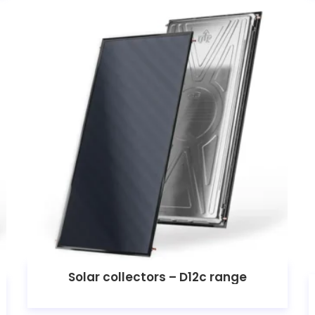
Solar collectors – D12c range