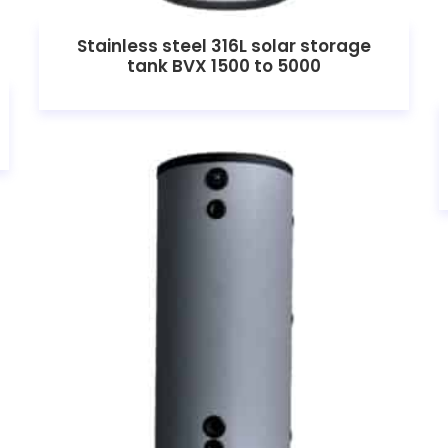
Stainless steel 316L solar storage
tank BVX 1500 to 5000