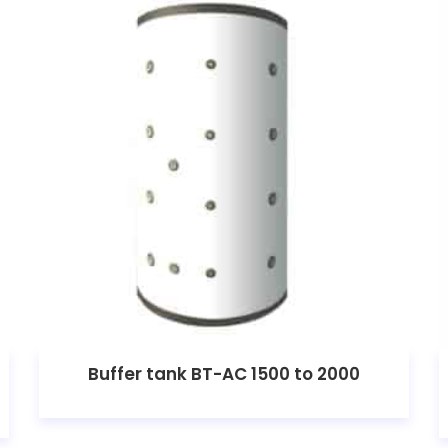
Buffer tank BT-AC 1500 to 2000