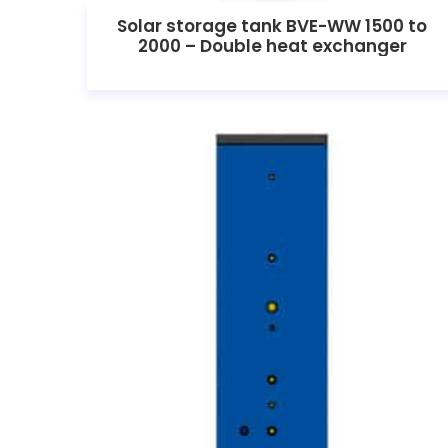
Solar storage tank BVE-WW 1500 to
2000 – Double heat exchanger