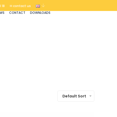
 18
✉ contact us
EWS
CONTACT
DOWNLOADS
Default Sort