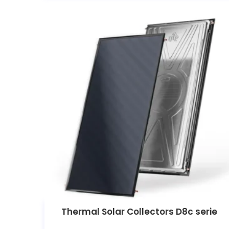
Thermal Solar Collectors D8c serie