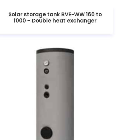
Solar storage tank BVE-WW 160 to
1000 – Double heat exchanger