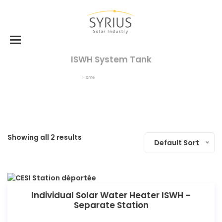
ISWH System Tank
Home
ISWH System Tank
Showing all 2 results
Default Sort
Individual Solar Water Heater ISWH –
Separate Station