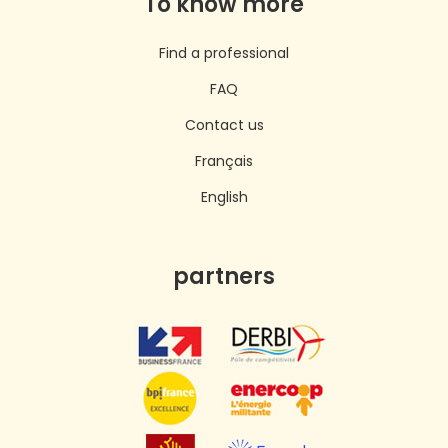
To know more
Find a professional
FAQ
Contact us
Français
English
partners