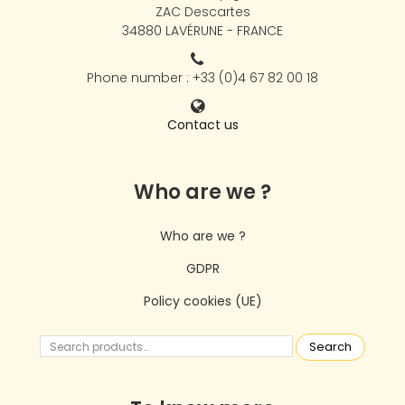
ZAC Descartes
34880 LAVÉRUNE - FRANCE
Phone number : +33 (0)4 67 82 00 18
Contact us
Who are we ?
Who are we ?
GDPR
Policy cookies (UE)
Search