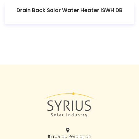
Drain Back Solar Water Heater ISWH DB
15 rue du Perpignan