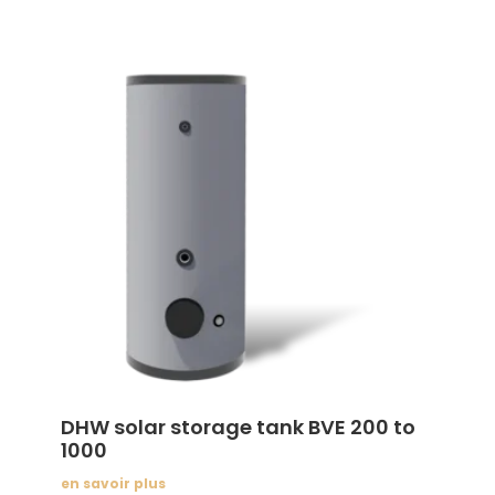
DHW solar storage tank BVE 200 to
1000
en savoir plus