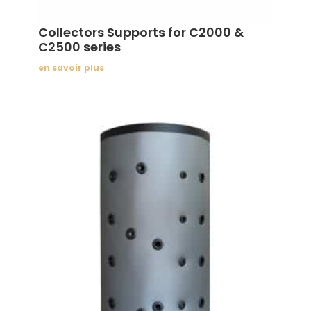
Collectors Supports for C2000 &
C2500 series
en savoir plus