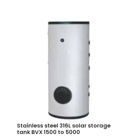
Stainless steel 316L solar storage
tank BVX 1500 to 5000