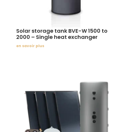
Solar storage tank BVE-W 1500 to
2000 – Single heat exchanger
en savoir plus