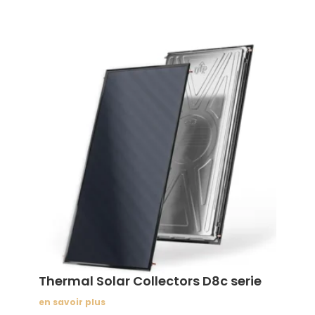
Thermal Solar Collectors D8c serie
en savoir plus