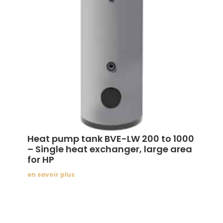
Heat pump tank BVE-LW 200 to 1000
– Single heat exchanger, large area
for HP
en savoir plus