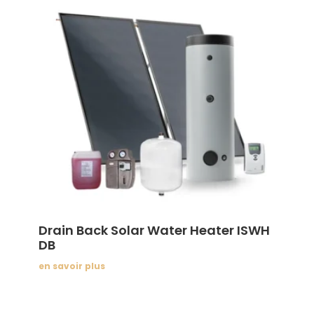
Drain Back Solar Water Heater ISWH
DB
en savoir plus