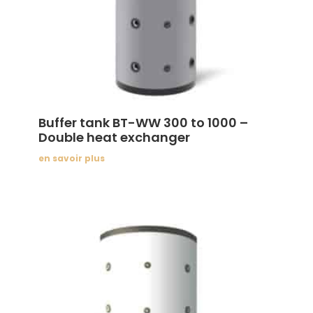
Buffer tank BT-WW 300 to 1000 –
Double heat exchanger
en savoir plus