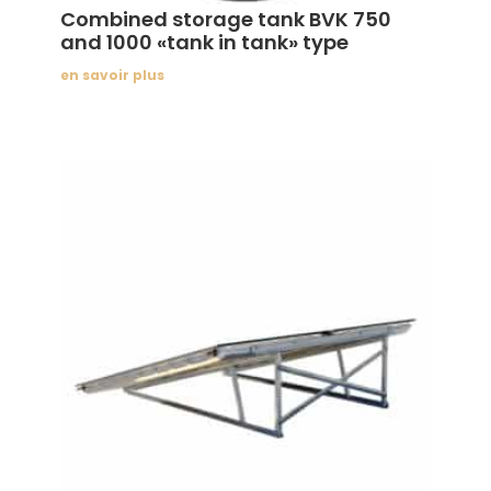
Combined storage tank BVK 750
and 1000 «tank in tank» type
en savoir plus