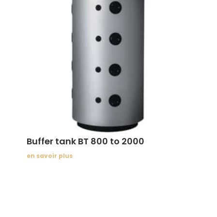
Buffer tank BT 800 to 2000
en savoir plus