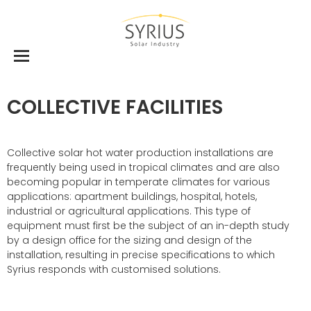
COLLECTIVE FACILITIES
Collective solar hot water production installations are
frequently being used in tropical climates and are also
becoming popular in temperate climates for various
applications: apartment buildings, hospital, hotels,
industrial or agricultural applications. This type of
equipment must first be the subject of an in-depth study
by a design office for the sizing and design of the
installation, resulting in precise specifications to which
Syrius responds with customised solutions.