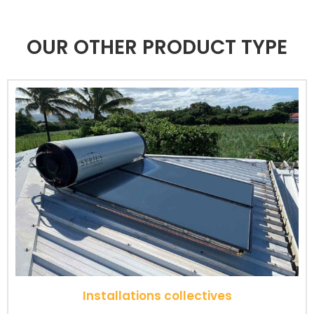
OUR OTHER PRODUCT TYPE
Installations collectives