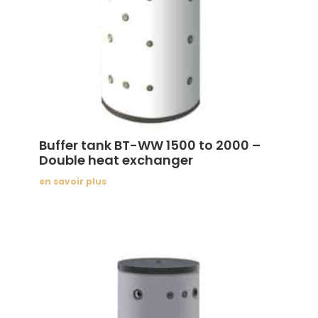
Buffer tank BT-WW 1500 to 2000 –
Double heat exchanger
en savoir plus