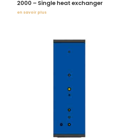
2000 – Single heat exchanger
en savoir plus