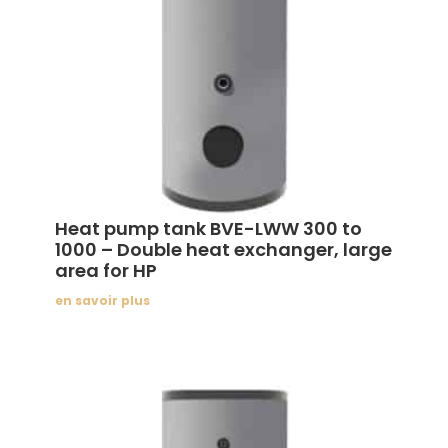
Heat pump tank BVE-LWW 300 to
1000 – Double heat exchanger, large
area for HP
en savoir plus