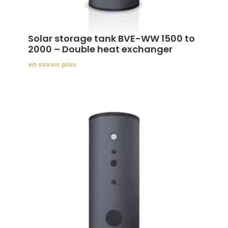
Solar storage tank BVE-WW 1500 to
2000 – Double heat exchanger
en savoir plus