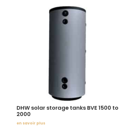
DHW solar storage tanks BVE 1500 to
2000
en savoir plus