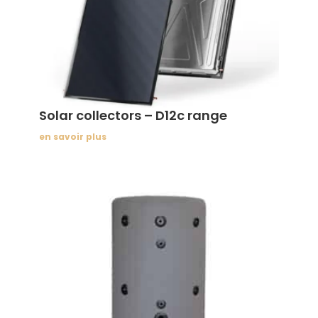
Solar collectors – D12c range
en savoir plus