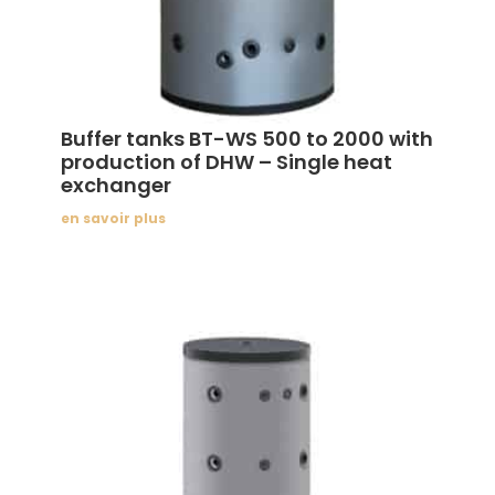
Buffer tanks BT-WS 500 to 2000 with
production of DHW – Single heat
exchanger
en savoir plus