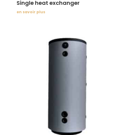
Single heat exchanger
en savoir plus