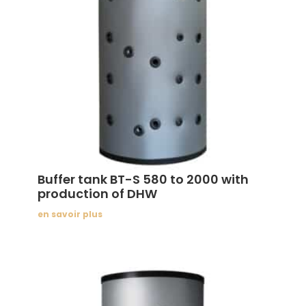
Buffer tank BT-S 580 to 2000 with
production of DHW
en savoir plus