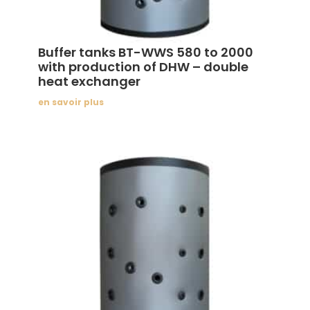
Buffer tanks BT-WWS 580 to 2000
with production of DHW – double
heat exchanger
en savoir plus