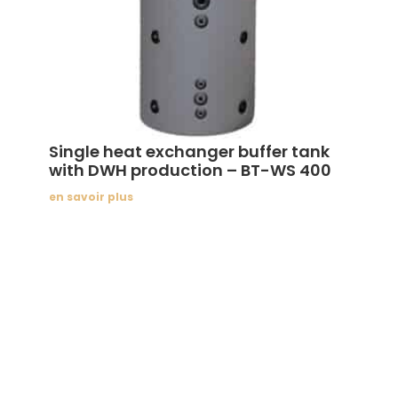
Single heat exchanger buffer tank
with DWH production – BT-WS 400
en savoir plus