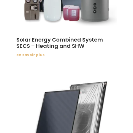
Solar Energy Combined System
SECS – Heating and SHW
en savoir plus