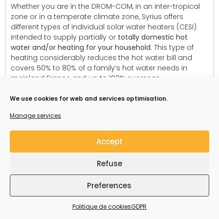
Whether you are in the DROM-COM, in an inter-tropical
zone or in a temperate climate zone, Syrius offers
different types of individual solar water heaters (CESI)
intended to supply partially or
totally domestic hot
water and/or heating for your household
. This type of
heating considerably reduces the hot water bill and
covers 50% to 80% of a family’s hot water needs in
mainland France and up to 100% overseas.
We use cookies for web and services optimisation.
Manage services
Accept
Refuse
Preferences
Politique de cookies
GDPR