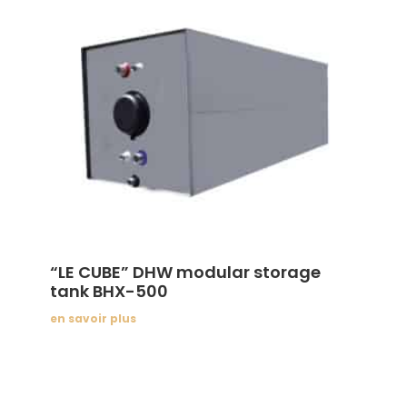
“LE CUBE” DHW modular storage
tank BHX-500
en savoir plus