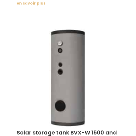
en savoir plus
Solar storage tank BVX-W 1500 and