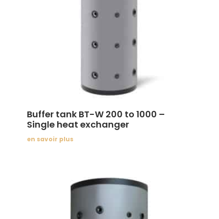
Buffer tank BT-W 200 to 1000 –
Single heat exchanger
en savoir plus