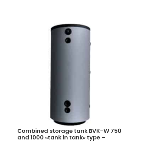
Combined storage tank BVK-W 750
and 1000 «tank in tank» type –