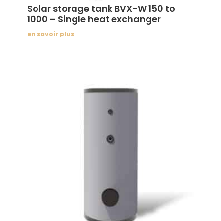
Solar storage tank BVX-W 150 to
1000 – Single heat exchanger
en savoir plus