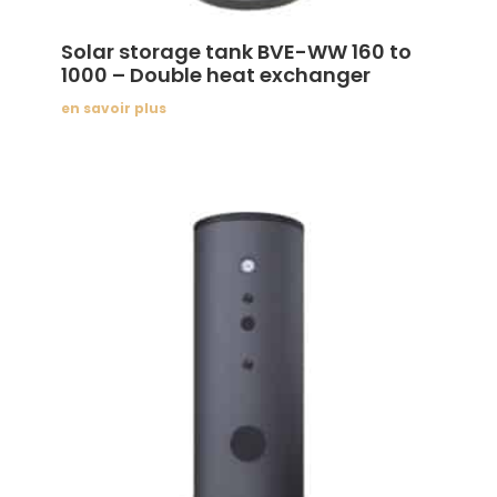
Solar storage tank BVE-WW 160 to
1000 – Double heat exchanger
en savoir plus