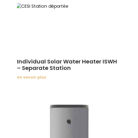
Individual Solar Water Heater ISWH
– Separate Station
en savoir plus