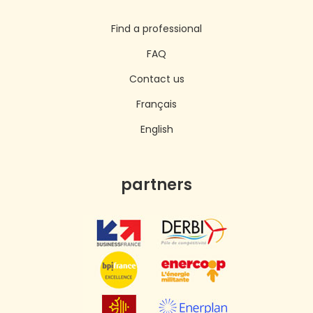
Find a professional
FAQ
Contact us
Français
English
partners