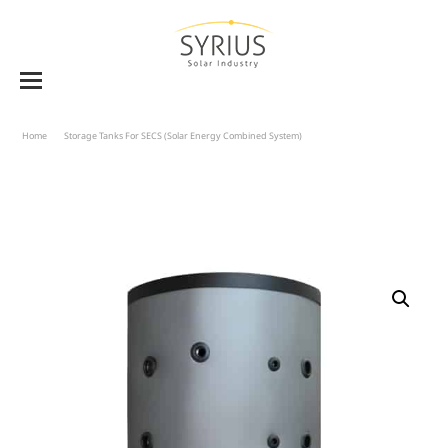
Home
Storage Tanks For SECS (solar Energy Combined System)
Buffer Tanks BT-WWS 580
To 2000 With Production Of DHW – Double Heat Exchanger