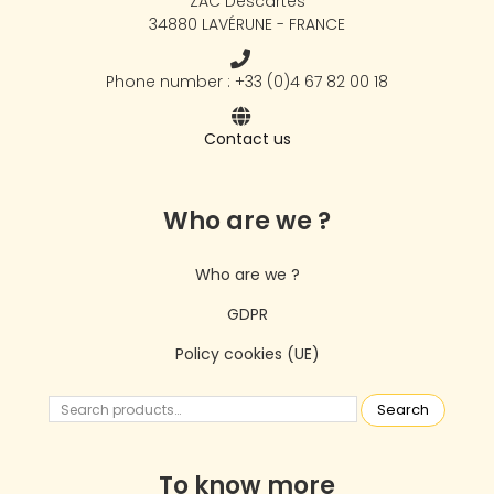
ZAC Descartes
34880 LAVÉRUNE - FRANCE
Phone number : +33 (0)4 67 82 00 18
Contact us
Who are we ?
Who are we ?
GDPR
Policy cookies (UE)
Search
To know more