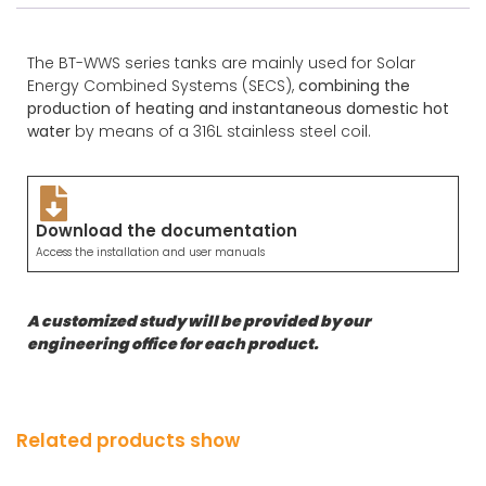
The BT-WWS series tanks are mainly used for Solar
Energy Combined Systems (SECS),
combining the
production of heating and instantaneous domestic hot
water
by means of a 316L stainless steel coil.
Download the documentation
Access the installation and user manuals
A customized study will be provided by our
engineering office for each product.
Related products show