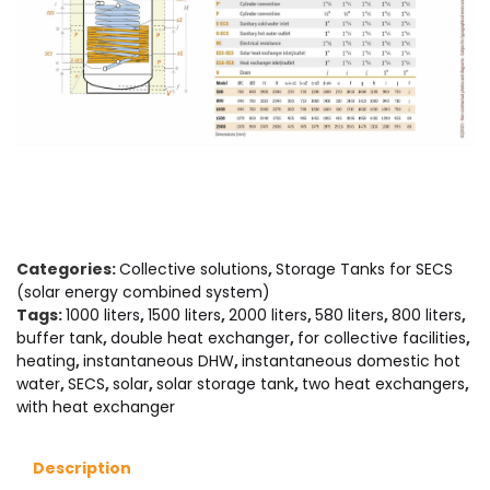
Categories:
Collective solutions
,
Storage Tanks for SECS
(solar energy combined system)
Tags:
1000 liters
,
1500 liters
,
2000 liters
,
580 liters
,
800 liters
,
buffer tank
,
double heat exchanger
,
for collective facilities
,
heating
,
instantaneous DHW
,
instantaneous domestic hot
water
,
SECS
,
solar
,
solar storage tank
,
two heat exchangers
,
with heat exchanger
Description