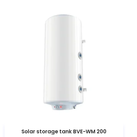
Solar storage tank BVE-WM 200