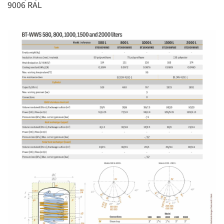
9006 RAL