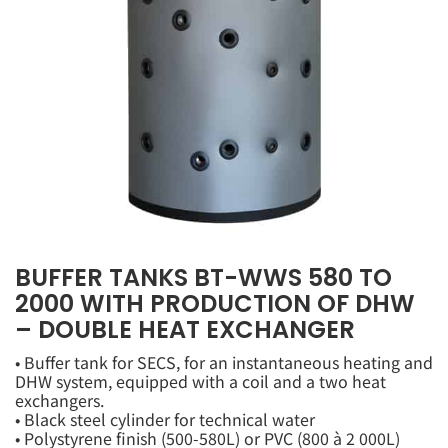
BUFFER TANKS BT-WWS 580 TO
2000 WITH PRODUCTION OF DHW
– DOUBLE HEAT EXCHANGER
• Buffer tank for SECS, for an instantaneous heating and
DHW system, equipped with a coil and a two heat
exchangers.
• Black steel cylinder for technical water
• Polystyrene finish (500-580L) or PVC (800 à 2 000L)