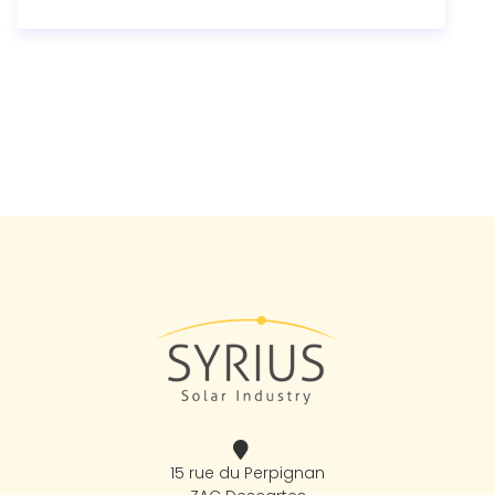
15 rue du Perpignan