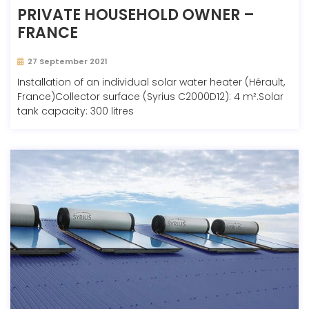
PRIVATE HOUSEHOLD OWNER –
FRANCE
27 September 2021
Installation of an individual solar water heater (Hérault,
France)Collector surface (Syrius C2000D12): 4 m².Solar
tank capacity: 300 litres