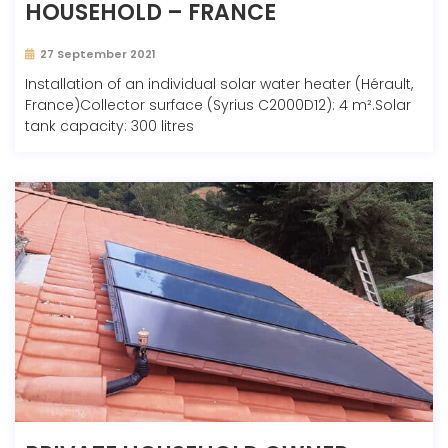
HOUSEHOLD – FRANCE
27 September 2021
Installation of an individual solar water heater (Hérault,
France)Collector surface (Syrius C2000D12): 4 m².Solar
tank capacity: 300 litres