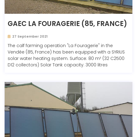
GAEC LA FOURAGERIE (85, FRANCE)
27 September 2021
The calf farming operation "La Fouragerie" in the
Vendée (85, France) has been equipped with a SYRIUS
solar water heating system. Surface: 80 m² (32 C2500
D12 collectors) Solar Tank capacity: 3000 litres