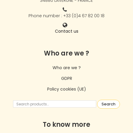
34880 LAVÉRUNE - FRANCE
Phone number : +33 (0)4 67 82 00 18
Contact us
Who are we ?
Who are we ?
GDPR
Policy cookies (UE)
Search
To know more