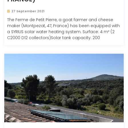
27 September 2021
The Ferme de Petit Pierre, a goat farmer and cheese
maker (Montpezat, 47, France) has been equipped with
a SYRIUS solar water heating system. Surface: 4 m² (2
C2000 D12 collectors)Solar tank capacity: 200