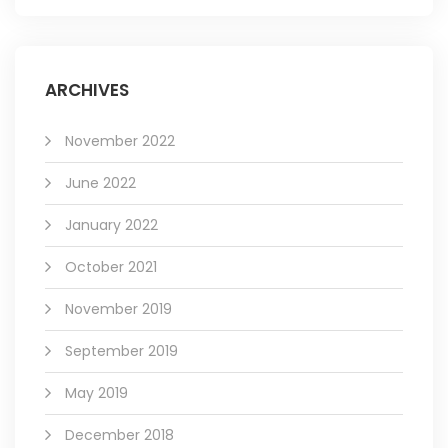
ARCHIVES
November 2022
June 2022
January 2022
October 2021
November 2019
September 2019
May 2019
December 2018