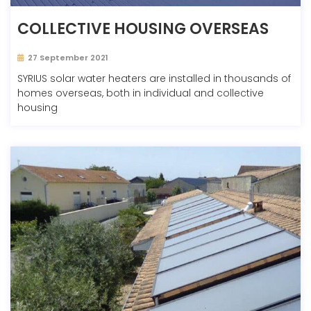
COLLECTIVE HOUSING OVERSEAS
27 September 2021
SYRIUS solar water heaters are installed in thousands of
homes overseas, both in individual and collective
housing