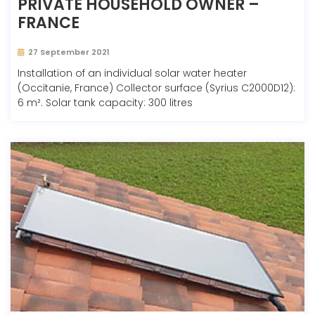
PRIVATE HOUSEHOLD OWNER –
FRANCE
27 September 2021
Installation of an individual solar water heater
(Occitanie, France) Collector surface (Syrius C2000D12):
6 m². Solar tank capacity: 300 litres