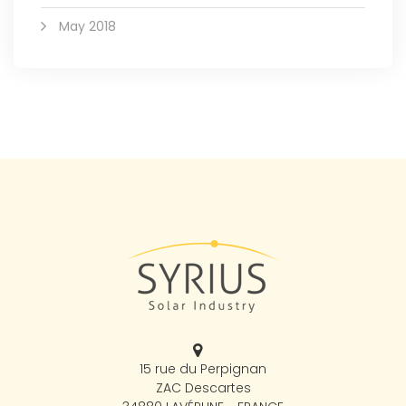
May 2018
15 rue du Perpignan
ZAC Descartes