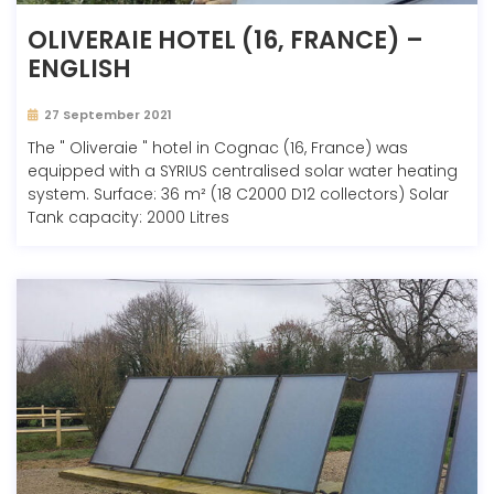
OLIVERAIE HOTEL (16, FRANCE) –
ENGLISH
27 September 2021
The " Oliveraie " hotel in Cognac (16, France) was
equipped with a SYRIUS centralised solar water heating
system. Surface: 36 m² (18 C2000 D12 collectors) Solar
Tank capacity: 2000 Litres