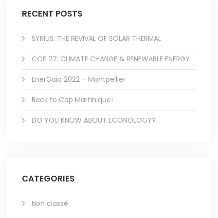
RECENT POSTS
SYRIUS: THE REVIVAL OF SOLAR THERMAL
COP 27: CLIMATE CHANGE & RENEWABLE ENERGY
EnerGaïa 2022 – Montpellier
Back to Cap Martinique!
DO YOU KNOW ABOUT ECONOLOGY?
CATEGORIES
Non classé