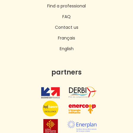
Find a professional
FAQ
Contact us
Français
English
partners