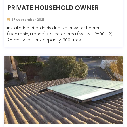
PRIVATE HOUSEHOLD OWNER
27 September 2021
Installation of an individual solar water heater
(Occitanie, France) Collector area (Syrius C2500D12):
2.5 m². Solar tank capacity: 200 litres