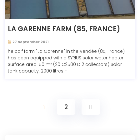
LA GARENNE FARM (85, FRANCE)
27 September 2021
he calf farm "La Garenne" in the Vendée (85, France)
has been equipped with a SYRIUS solar water heater
Surface area: 50 m² (20 C2500 D12 collectors) Solar
tank capacity: 2000 litres -
2
1