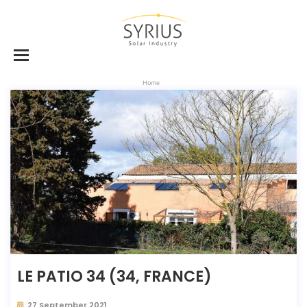
Home
LE PATIO 34 (34, FRANCE)
27 September 2021