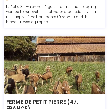
Le Patio 34, which has 5 guest rooms and 4 lodging,
wanted to renovate its hot water production system for
the supply of the bathrooms (9 rooms) and the
kitchen. It was equipped
FERME DE PETIT PIERRE (47,
FRANCE)