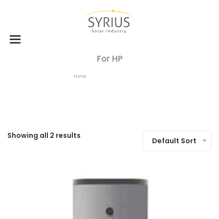
For HP
Home
Products Tagged “for HP”
Showing all 2 results
Default Sort