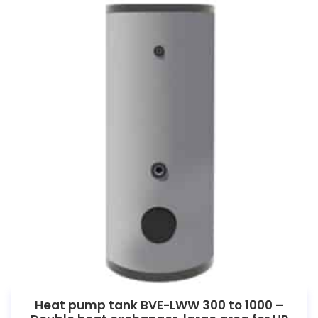
Heat pump tank BVE-LWW 300 to 1000 –