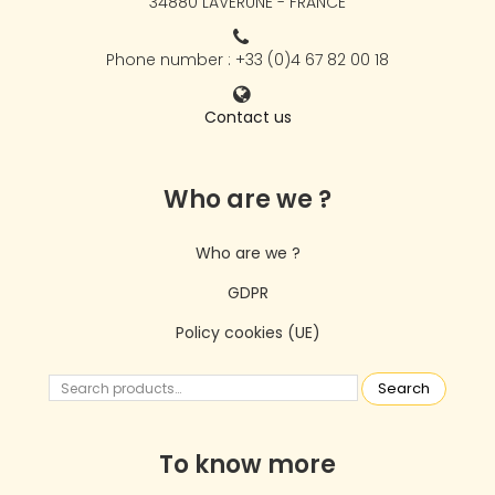
34880 LAVÉRUNE - FRANCE
Phone number : +33 (0)4 67 82 00 18
Contact us
Who are we ?
Who are we ?
GDPR
Policy cookies (UE)
Search
To know more