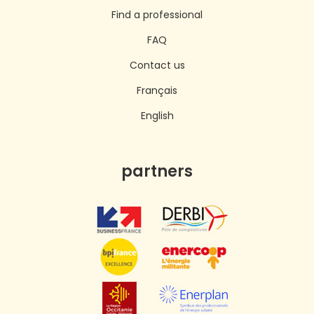
Find a professional
FAQ
Contact us
Français
English
partners