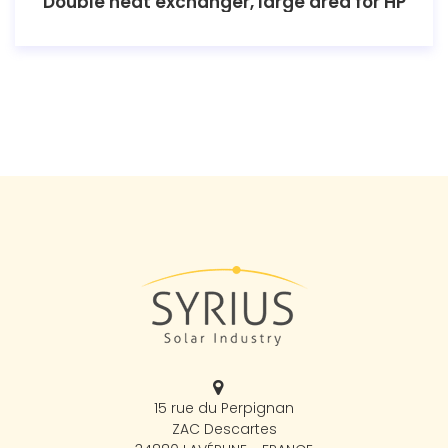
Double heat exchanger, large area for HP
15 rue du Perpignan
ZAC Descartes