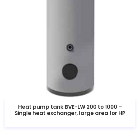
Heat pump tank BVE-LW 200 to 1000 –
Single heat exchanger, large area for HP