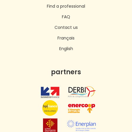
Find a professional
FAQ
Contact us
Français
English
partners