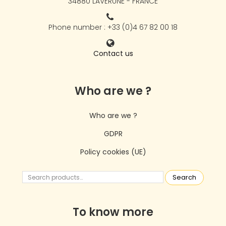
34880 LAVÉRUNE - FRANCE
Phone number : +33 (0)4 67 82 00 18
Contact us
Who are we ?
Who are we ?
GDPR
Policy cookies (UE)
Search
To know more