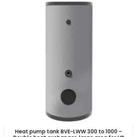
Heat pump tank BVE-LWW 300 to 1000 –