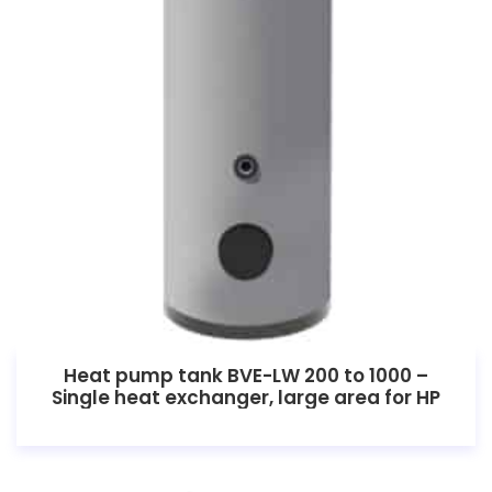
Heat pump tank BVE-LW 200 to 1000 –
Single heat exchanger, large area for HP