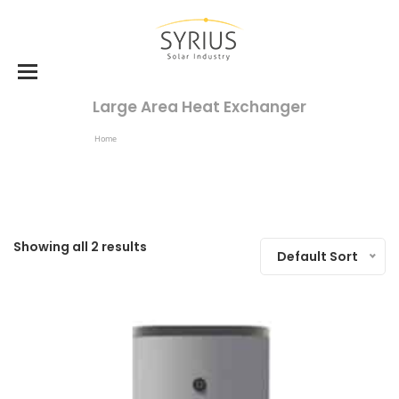
Large Area Heat Exchanger
Home
Products Tagged “large Area Heat Exchanger”
Showing all 2 results
Default Sort