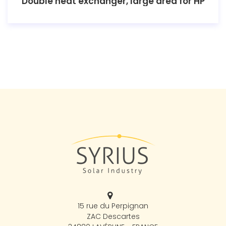
Double heat exchanger, large area for HP
15 rue du Perpignan
ZAC Descartes