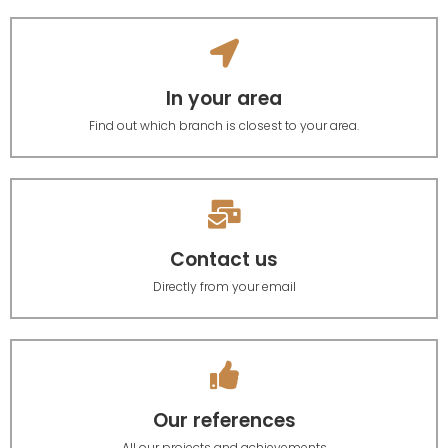
In your area
Find out which branch is closest to your area.
Contact us
Directly from your email
Our references
All our projects and achievements