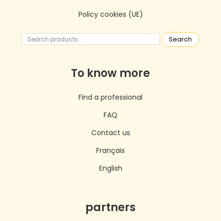
Policy cookies (UE)
Search
To know more
Find a professional
FAQ
Contact us
Français
English
partners