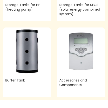
Storage Tanks for HP
Storage Tanks for SECS
(heating pump)
(solar energy combined
system)
Buffer Tank
Accessories and
Components