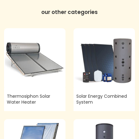
our other categories
Thermosiphon Solar
Solar Energy Combined
Water Heater
System