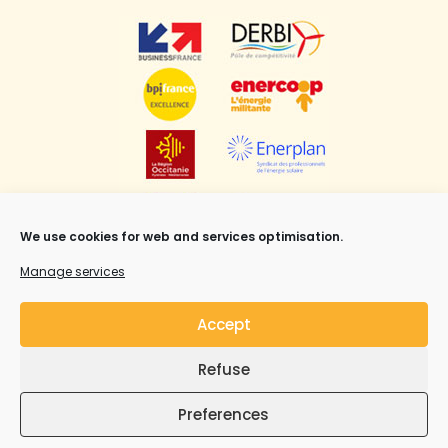
We use cookies for web and services optimisation.
Manage services
Accept
Refuse
Mentions légales
,
CGV
et Copyright ©Syrius Solar
Industry all rights reserved.
Preferences