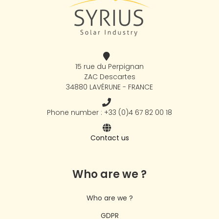
15 rue du Perpignan
ZAC Descartes
34880 LAVÉRUNE - FRANCE
Phone number : +33 (0)4 67 82 00 18
Contact us
Who are we ?
Who are we ?
GDPR