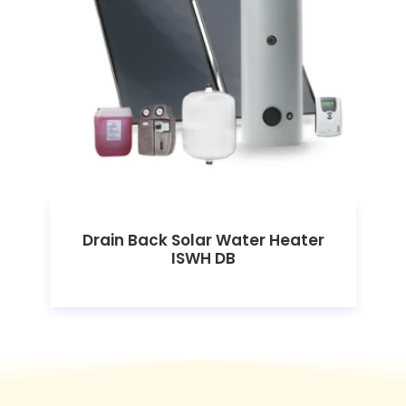
Drain Back Solar Water Heater
ISWH DB