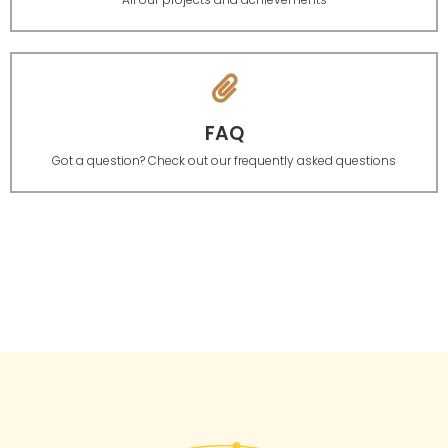
FAQ
Got a question? Check out our frequently asked questions