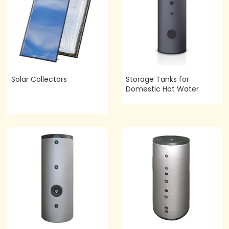
Solar Collectors
Storage Tanks for
Domestic Hot Water