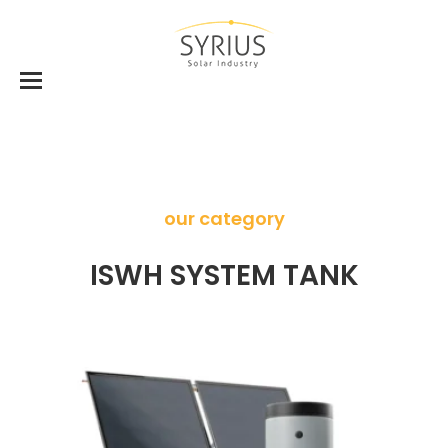
our category
ISWH SYSTEM TANK