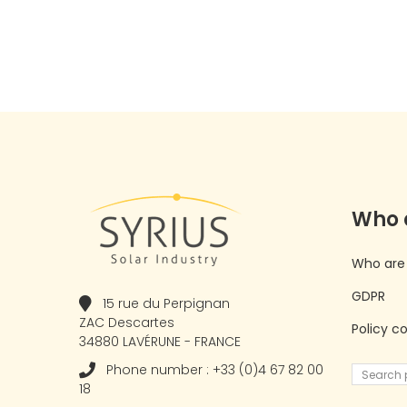
Who 
Who are
GDPR
15 rue du Perpignan
ZAC Descartes
Policy c
34880 LAVÉRUNE - FRANCE
Phone number : +33 (0)4 67 82 00
18