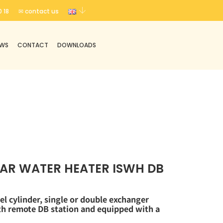
 18
✉ contact us
EWS
CONTACT
DOWNLOADS
AR WATER HEATER ISWH DB
el cylinder, single or double exchanger
ith remote DB
station and equipped with a