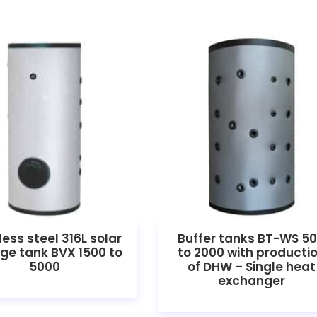
less steel 316L solar
Buffer tanks BT-WS 5
ge tank BVX 1500 to
to 2000 with producti
5000
of DHW – Single heat
exchanger