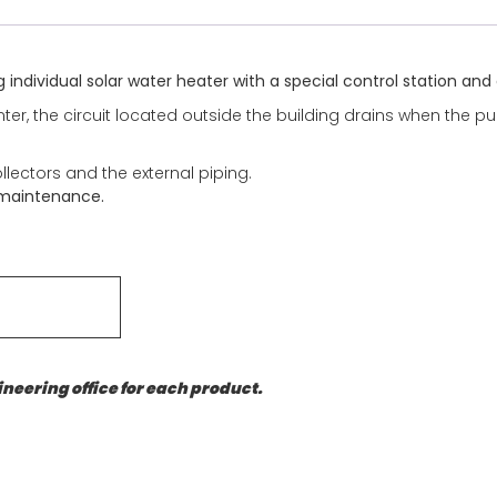
g individual solar water heater with a special control station an
er, the circuit located outside the building drains when the pum
ollectors and the external piping.
 maintenance.
neering office for each product.