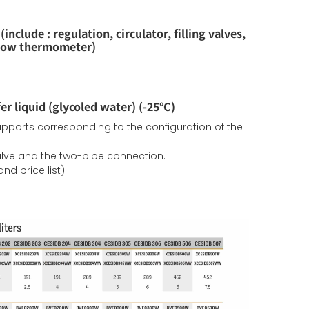
include : regulation, circulator, filling valves,
flow thermometer)
er liquid (glycoled water) (-25°C)
supports corresponding to the configuration of the
valve and the two-pipe connection.
nd price list)