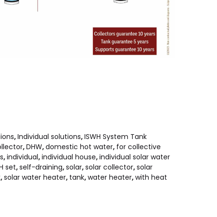
tions
,
Individual solutions
,
ISWH System Tank
llector
,
DHW
,
domestic hot water
,
for collective
es
,
individual
,
individual house
,
individual solar water
H set
,
self-draining
,
solar
,
solar collector
,
solar
k
,
solar water heater
,
tank
,
water heater
,
with heat