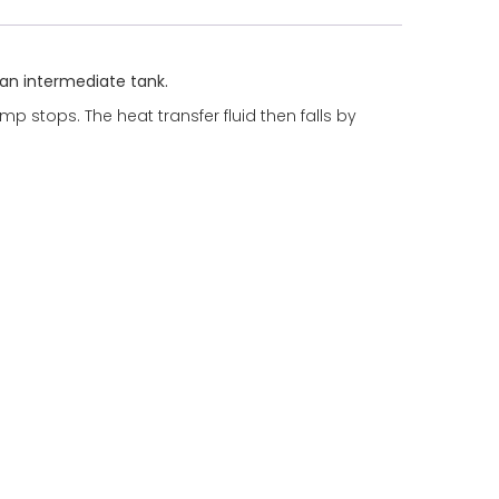
d an intermediate tank.
p stops. The heat transfer fluid then falls by