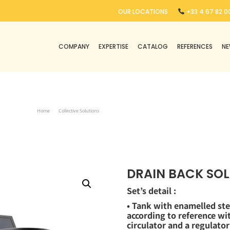
OUR LOCATIONS
+33 4 67 82 00
COMPANY
EXPERTISE
CATALOG
REFERENCES
N
Home
Collective Solutions
Drain Back Solar Water Heater ISWH DB
DRAIN BACK SOL
Set’s detail :
• Tank with enamelled ste
according to reference w
circulator and a regulator