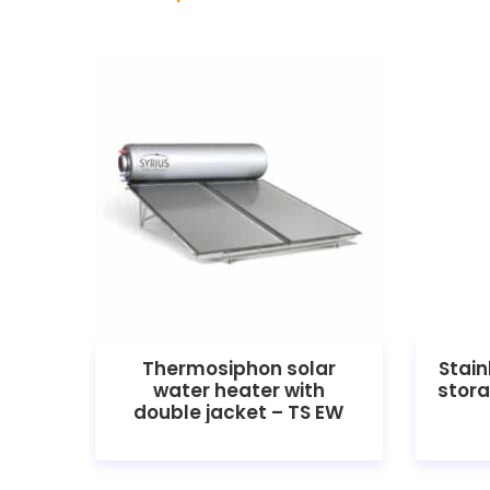
Thermosiphon solar
Stain
water heater with
stora
double jacket – TS EW