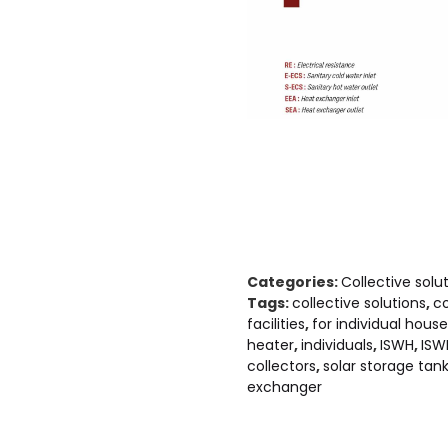
Categories:
Collective solu
Tags:
collective solutions
,
co
facilities
,
for individual hous
heater
,
individuals
,
ISWH
,
ISW
collectors
,
solar storage tan
exchanger