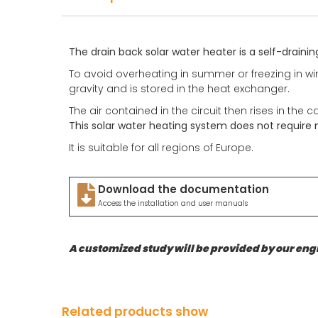
The drain back solar water heater is a self-drainin
To avoid overheating in summer or freezing in wint
gravity and is stored in the heat exchanger.
The air contained in the circuit then rises in the c
This solar water heating system does not require
It is suitable for all regions of Europe.
Download the documentation
Access the installation and user manuals
A customized study will be provided by our engi
Related products show