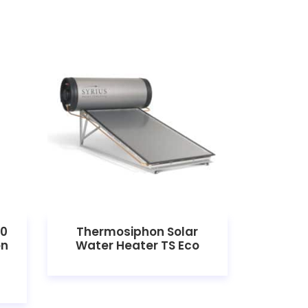
00
Thermosiphon Solar
Solar 
on
Water Heater TS Eco
W 1500
he