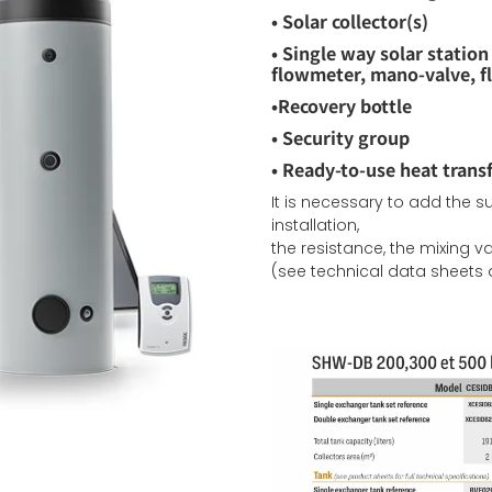
•
Solar collector(s)
•
Single way solar station (
flowmeter,
mano-valve, 
•
Recovery bottle
•
Security group
•
Ready-to-use heat transf
It is necessary to add the 
installation,
the resistance, the mixing 
(see technical data sheets a