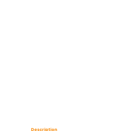
Description