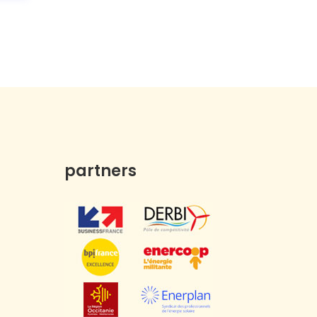
partners