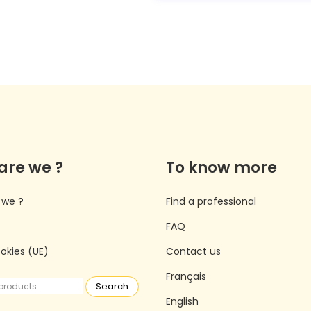
are we ?
To know more
 we ?
Find a professional
FAQ
ookies (UE)
Contact us
Français
Search
English